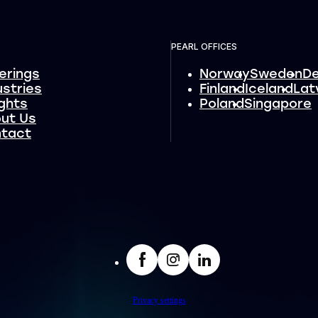
PEARL OFFICES
erings
Norway
Sweden
D
ustries
Finland
Iceland
Lat
ights
Poland
Singapore
ut Us
tact
facebook
Insta
LinkedIn
Privacy settings