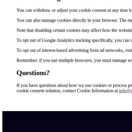
You can withdraw or adjust your cookie consent at any time by c
You can also manage cookies directly in your browser. The m
Note that disabling certain cookies may affect how the website
To opt out of Google Analytics tracking specifically, you can
To opt out of interest-based advertising from ad networks, vis
Remember: if you use multiple browsers, you must manage sett
Questions?
If you have questions about how we use cookies or process per
cookie consent solution, contact Cookie Information at
info@c