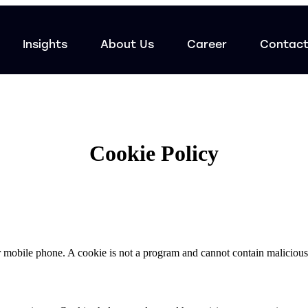
Insights
About Us
Career
Contac
Cookie Policy
 or mobile phone. A cookie is not a program and cannot contain malicious