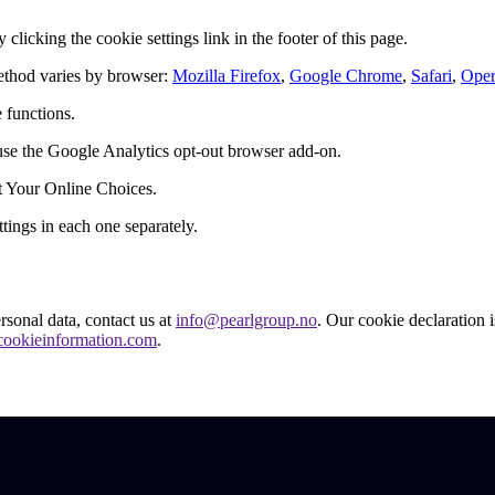
licking the cookie settings link in the footer of this page.
ethod varies by browser:
Mozilla Firefox
,
Google Chrome
,
Safari
,
Ope
 functions.
 use the Google Analytics opt-out browser add-on.
it Your Online Choices.
ings in each one separately.
sonal data, contact us at
info@pearlgroup.no
. Our cookie declaration i
ookieinformation.com
.