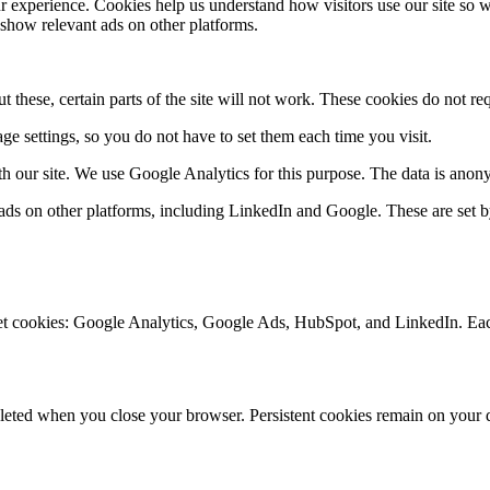
experience. Cookies help us understand how visitors use our site so w
 show relevant ads on other platforms.
 these, certain parts of the site will not work. These cookies do not re
e settings, so you do not have to set them each time you visit.
ith our site. We use Google Analytics for this purpose. The data is ano
ads on other platforms, including LinkedIn and Google. These are set b
 set cookies: Google Analytics, Google Ads, HubSpot, and LinkedIn. Eac
leted when you close your browser. Persistent cookies remain on your de