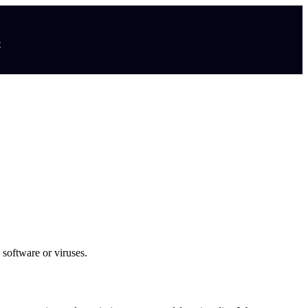
t
 software or viruses.