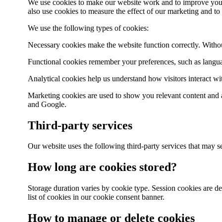
We use cookies to make our website work and to improve your 
also use cookies to measure the effect of our marketing and to
We use the following types of cookies:
Necessary cookies make the website function correctly. Without
Functional cookies remember your preferences, such as languag
Analytical cookies help us understand how visitors interact w
Marketing cookies are used to show you relevant content and 
and Google.
Third-party services
Our website uses the following third-party services that may
How long are cookies stored?
Storage duration varies by cookie type. Session cookies are de
list of cookies in our cookie consent banner.
How to manage or delete cookies