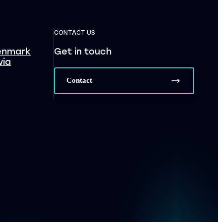
CONTACT US
enmark
Get in touch
via
Contact