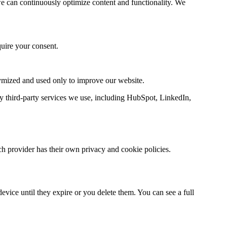
e can continuously optimize content and functionality. We
quire your consent.
nymized and used only to improve our website.
y third-party services we use, including HubSpot, LinkedIn,
h provider has their own privacy and cookie policies.
vice until they expire or you delete them. You can see a full