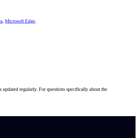
ra
,
Microsoft Edge
.
s updated regularly. For questions specifically about the