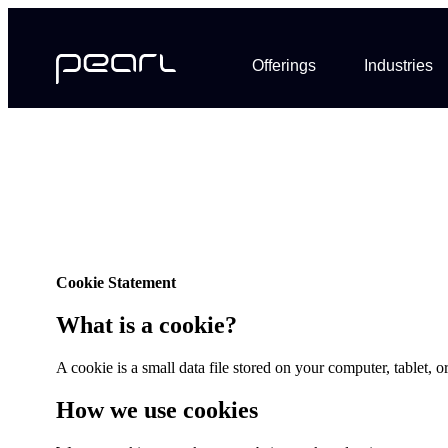
Offerings
Industries
Cookie Statement
What is a cookie?
A cookie is a small data file stored on your computer, tablet,
How we use cookies