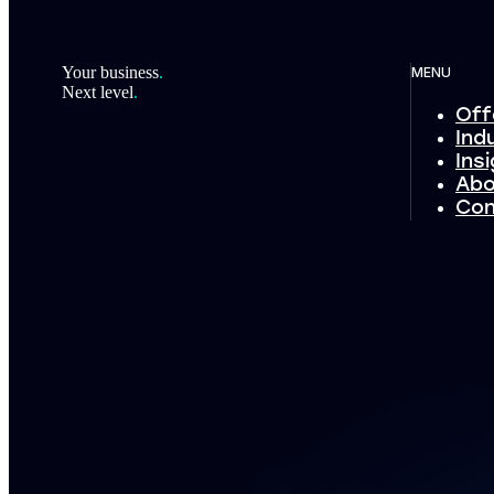
Footer
Your business
.
MENU
Next level
.
Off
Ind
Ins
Abo
Con