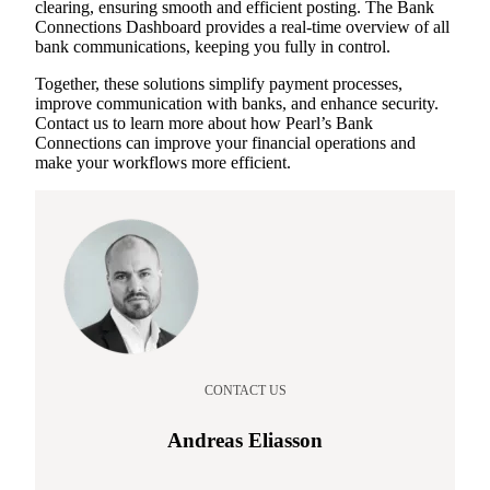
clearing, ensuring smooth and efficient posting. The Bank
Connections Dashboard provides a real-time overview of all
bank communications, keeping you fully in control.
Together, these solutions simplify payment processes,
improve communication with banks, and enhance security.
Contact us to learn more about how Pearl’s Bank
Connections can improve your financial operations and
make your workflows more efficient.
CONTACT US
Andreas Eliasson