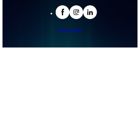
facebook
Insta
LinkedIn
Privacy settings