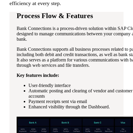
efficiency at every step.
Process Flow & Features
Bank Connections is a process-driven solution within SAP C
designed to manage communications between your company a
bank.
Bank Connections supports all business processes related to 
including both debit and credit transactions, as well as bank st
It also serves as a platform for various communications with 
through web services and file transfers.
Key features include:
User-friendly interface
Automatic posting and clearing of vendor and customer
accounts
Payment receipts sent via email
Enhanced visibility through the Dashboard.