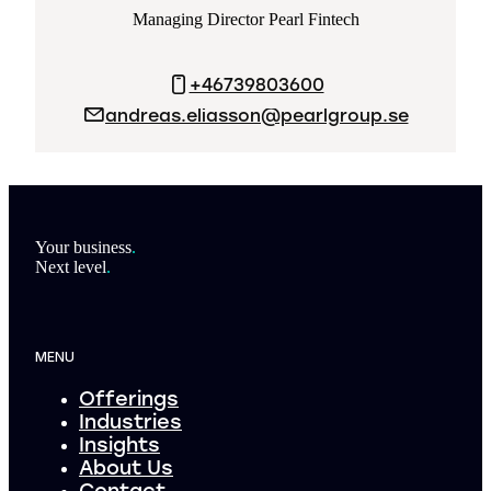
Managing Director Pearl Fintech
+46739803600
andreas.eliasson@pearlgroup.se
Footer
Your business
.
Next level
.
MENU
Offerings
Industries
Insights
About Us