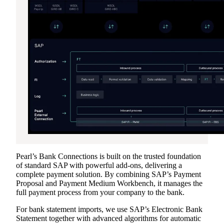
Pearl’s Bank Connections is built on the trusted foundation
of standard SAP with powerful add-ons, delivering a
complete payment solution. By combining SAP’s Payment
Proposal and Payment Medium Workbench, it manages the
full payment process from your company to the bank.
For bank statement imports, we use SAP’s Electronic Bank
Statement together with advanced algorithms for automatic