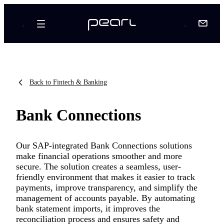
Back to Fintech & Banking
Bank Connections
Our SAP-integrated Bank Connections solutions
make financial operations smoother and more
secure. The solution creates a seamless, user-
friendly environment that makes it easier to track
payments, improve transparency, and simplify the
management of accounts payable. By automating
bank statement imports, it improves the
reconciliation process and ensures safety and