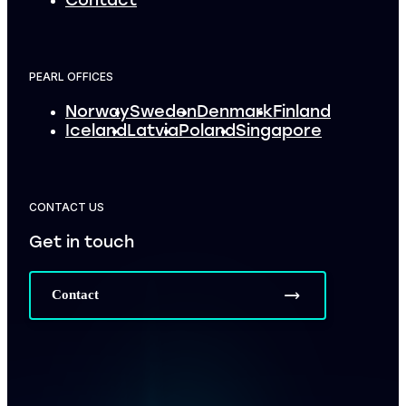
Contact
PEARL OFFICES
Norway
Sweden
Denmark
Finland
Iceland
Latvia
Poland
Singapore
CONTACT US
Get in touch
Contact