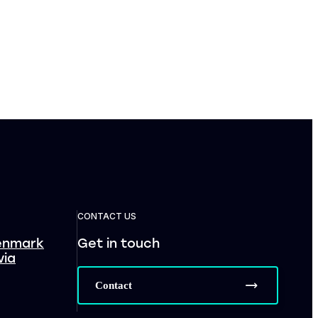
CONTACT US
enmark
Get in touch
via
Contact