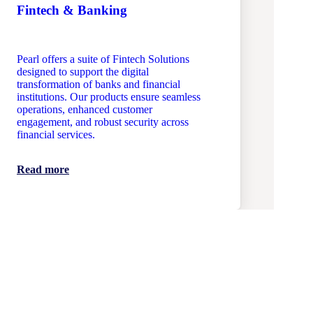
Fintech & Banking
Pearl offers a suite of Fintech Solutions
designed to support the digital
transformation of banks and financial
institutions. Our products ensure seamless
operations, enhanced customer
engagement, and robust security across
financial services.
Read more