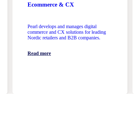
Ecommerce & CX
Pearl develops and manages digital
commerce and CX solutions for leading
Nordic retailers and B2B companies.
Read more