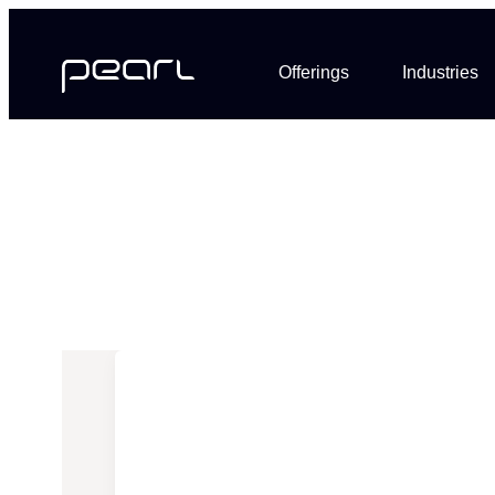
Offerings
Industries