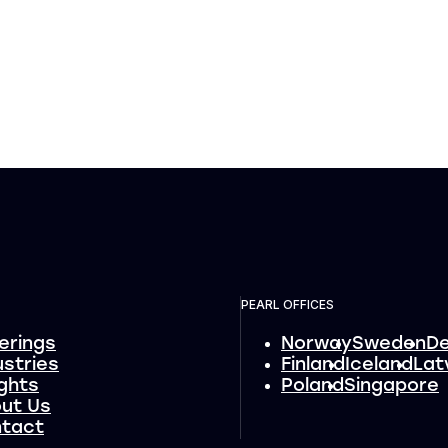
PEARL OFFICES
erings
Norway
Sweden
D
ustries
Finland
Iceland
Lat
ights
Poland
Singapore
ut Us
tact