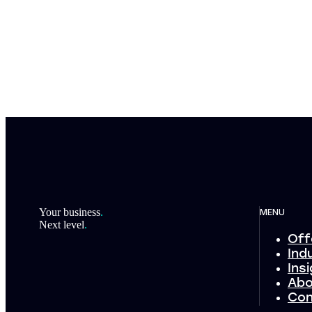
Footer
Your business
.
MENU
Next level
.
Off
Ind
Ins
Abo
Con