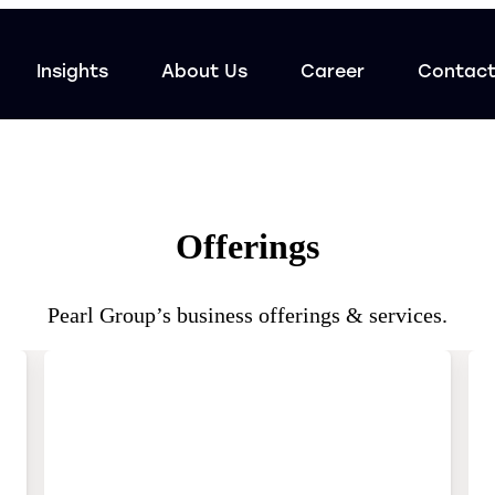
Insights
About Us
Career
Contac
Offerings
Pearl Group’s business offerings & services.