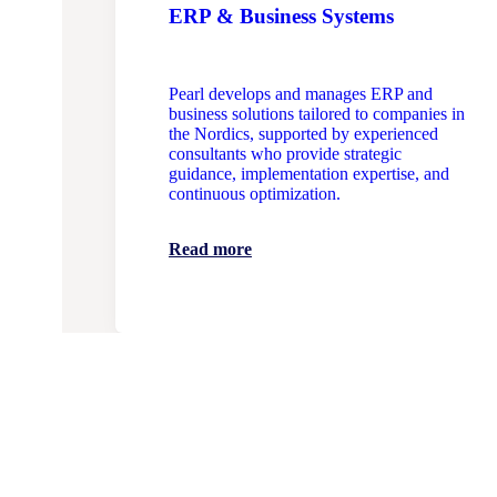
ERP & Business Systems
Pearl develops and manages ERP and
business solutions tailored to companies in
the Nordics, supported by experienced
consultants who provide strategic
guidance, implementation expertise, and
continuous optimization.
Read more