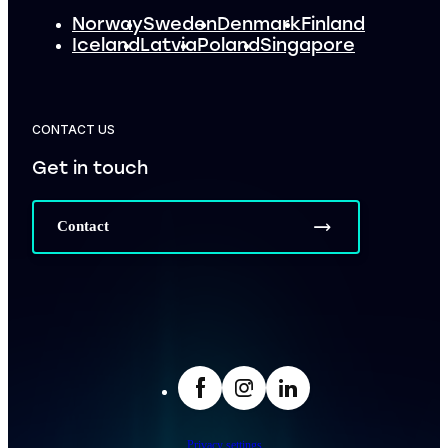
Norway
Sweden
Denmark
Finland
Iceland
Latvia
Poland
Singapore
CONTACT US
Get in touch
Contact
facebook
Insta
LinkedIn
Privacy settings