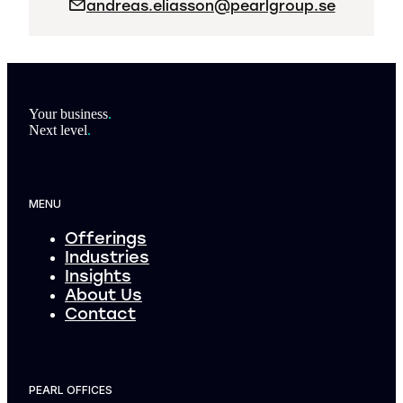
andreas.eliasson@pearlgroup.se
Footer
Your business
.
Next level
.
MENU
Offerings
Industries
Insights
About Us
Contact
PEARL OFFICES