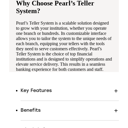
Why Choose Pearl’s Teller
System?
Pearl’s Teller System is a scalable solution designed
to grow with your institution, whether you operate
one branch or hundreds. Its customizable interface
allows you to tailor the system to the unique needs of
each branch, equipping your tellers with the tools
they need to serve customers effectively. Pearl’s
Teller System is the choice of top financial
institutions and is designed to simplify operations and
elevate service delivery. This results in a seamless
banking experience for both customers and staff.
Key Features
Benefits