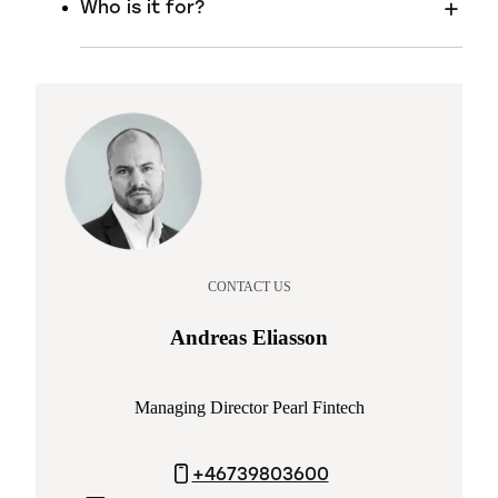
Who is it for?
CONTACT US
Andreas Eliasson
Managing Director Pearl Fintech
+46739803600