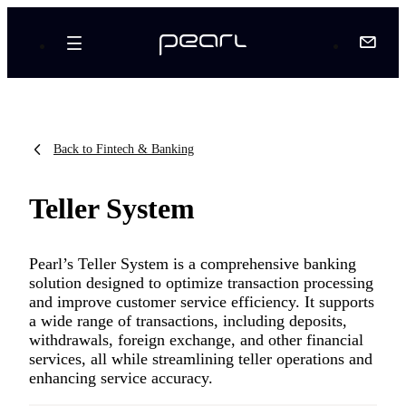
Back to Fintech & Banking
Teller System
Pearl’s Teller System is a comprehensive banking
solution designed to optimize transaction processing
and improve customer service efficiency. It supports
a wide range of transactions, including deposits,
withdrawals, foreign exchange, and other financial
services, all while streamlining teller operations and
enhancing service accuracy.