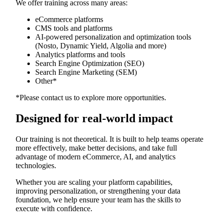
We offer training across many areas:
eCommerce platforms
CMS tools and platforms
AI-powered personalization and optimization tools
(Nosto, Dynamic Yield, Algolia and more)
Analytics platforms and tools
Search Engine Optimization (SEO)
Search Engine Marketing (SEM)
Other*
*Please contact us to explore more opportunities.
Designed for real-world impact
Our training is not theoretical. It is built to help teams operate
more effectively, make better decisions, and take full
advantage of modern eCommerce, AI, and analytics
technologies.
Whether you are scaling your platform capabilities,
improving personalization, or strengthening your data
foundation, we help ensure your team has the skills to
execute with confidence.