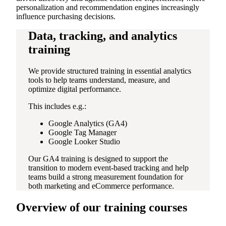
personalization and recommendation engines increasingly
influence purchasing decisions.
Data, tracking, and analytics
training
We provide structured training in essential analytics
tools to help teams understand, measure, and
optimize digital performance.
This includes e.g.:
Google Analytics (GA4)
Google Tag Manager
Google Looker Studio
Our GA4 training is designed to support the
transition to modern event-based tracking and help
teams build a strong measurement foundation for
both marketing and eCommerce performance.
Overview of our training courses