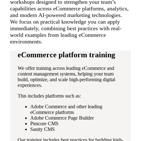
workshops designed to strengthen your team’s
capabilities across eCommerce platforms, analytics,
and modern AI-powered marketing technologies.
We focus on practical knowledge you can apply
immediately, combining best practices with real-
world examples from leading eCommerce
environments.
eCommerce platform training
We offer training across leading eCommerce and
content management systems, helping your team
build, optimize, and scale high-performing digital
experiences.
This includes platforms such as:
Adobe Commerce and other leading
eCommerce platforms
Adobe Commerce Page Builder
Pimcore CMS
Sanity CMS
Our training includes best practices for building high-