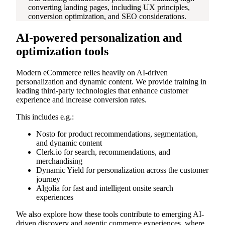
converting landing pages, including UX principles,
conversion optimization, and SEO considerations.
AI-powered personalization and
optimization tools
Modern eCommerce relies heavily on AI-driven
personalization and dynamic content. We provide training in
leading third-party technologies that enhance customer
experience and increase conversion rates.
This includes e.g.:
Nosto for product recommendations, segmentation,
and dynamic content
Clerk.io for search, recommendations, and
merchandising
Dynamic Yield for personalization across the customer
journey
Algolia for fast and intelligent onsite search
experiences
We also explore how these tools contribute to emerging AI-
driven discovery and agentic commerce experiences, where