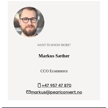
WANT TO KNOW MORE?
Markus Sæther
CCO Ecommerce
+47 957 47 870
markus@pearlconvert.no