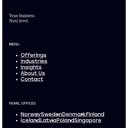
Footer
Your business
.
Next level
.
MENU
Offerings
Industries
Insights
About Us
Contact
PEARL OFFICES
Norway
Sweden
Denmark
Finland
Iceland
Latvia
Poland
Singapore