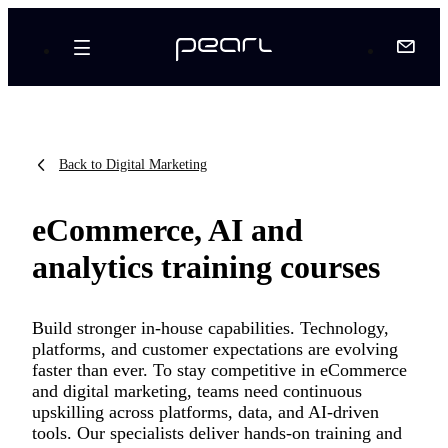
Back to Digital Marketing
eCommerce, AI and
analytics training courses
Build stronger in-house capabilities. Technology,
platforms, and customer expectations are evolving
faster than ever. To stay competitive in eCommerce
and digital marketing, teams need continuous
upskilling across platforms, data, and AI-driven
tools. Our specialists deliver hands-on training and