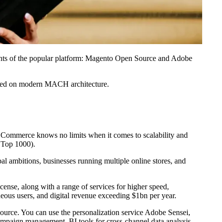
ants of the popular platform: Magento Open Source and Adobe
sed on modern MACH architecture.
e Commerce knows no limits when it comes to scalability and
 Top 1000).
bal ambitions, businesses running multiple online stores, and
nse, along with a range of services for higher speed,
aneous users, and digital revenue exceeding $1bn per year.
ource. You can use the personalization service Adobe Sensei,
ampaign management, BI tools for cross-channel data analysis,