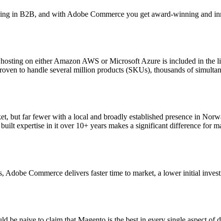
ning in B2B, and with Adobe Commerce you get award-winning and inno
ting on either Amazon AWS or Microsoft Azure is included in the lice
on proven to handle several million products (SKUs), thousands of simult
, but far fewer with a local and broadly established presence in Norwa
uilt expertise in it over 10+ years makes a significant difference for 
 Adobe Commerce delivers faster time to market, a lower initial invest
ld be naive to claim that Magento is the best in every single aspect o