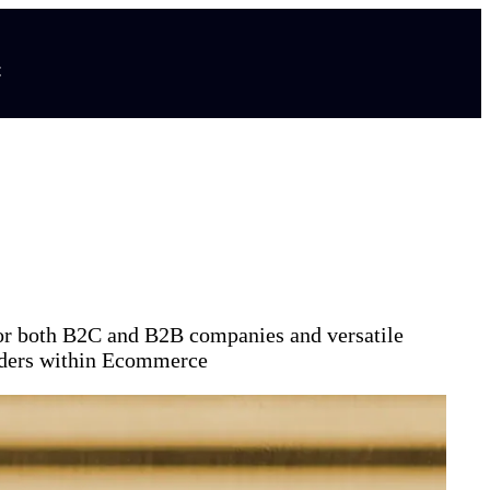
t
for both B2C and B2B companies and versatile
aders within Ecommerce