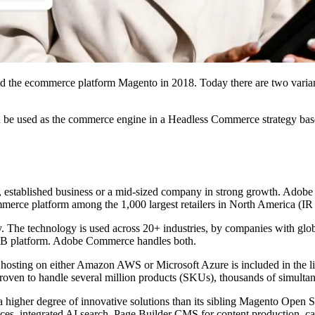
red the ecommerce platform Magento in 2018. Today there are two vari
e used as the commerce engine in a Headless Commerce strategy ba
, established business or a mid-sized company in strong growth. Adob
merce platform among the 1,000 largest retailers in North America (IR
ity. The technology is used across 20+ industries, by companies with glo
2B platform. Adobe Commerce handles both.
ting on either Amazon AWS or Microsoft Azure is included in the lice
on proven to handle several million products (SKUs), thousands of simult
 higher degree of innovative solutions than its sibling Magento Open S
ces, integrated AI search, Page Builder CMS for content production, c