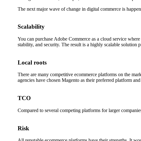
The next major wave of change in digital commerce is happe
Scalability
You can purchase Adobe Commerce as a cloud service where hos
stability, and security. The result is a highly scalable soluti
Local roots
There are many competitive ecommerce platforms on the market
agencies have chosen Magento as their preferred platform and b
TCO
Compared to several competing platforms for larger companies,
Risk
All reputable ecommerce platforms have their strengths. It wou