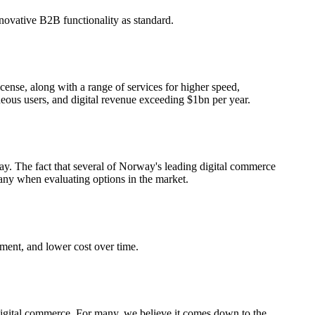
vative B2B functionality as standard.
nse, along with a range of services for higher speed,
aneous users, and digital revenue exceeding $1bn per year.
y. The fact that several of Norway's leading digital commerce
many when evaluating options in the market.
ment, and lower cost over time.
f digital commerce. For many, we believe it comes down to the