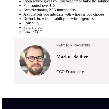
Open source gives you full freedom to tailor the solutio
Full control over UX
Award-winning B2B functionality
API that lets you integrate with whoever you choose
No lock-in, with the ability to switch agencies
Scalability
Future-proof
Lower TCO
WANT TO KNOW MORE?
Markus Sæther
CCO Ecommerce