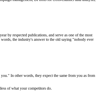
year by respected publications, and serve as one of the most
words, the industry's answer to the old saying "nobody ever
an you." In other words, they expect the same from you as from
less of what your competitors do.