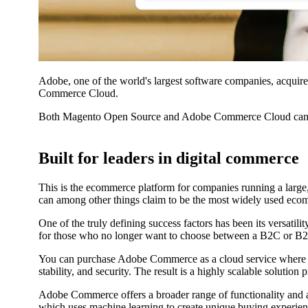
Adobe, one of the world's largest software companies, acqui
Commerce Cloud.
Both Magento Open Source and Adobe Commerce Cloud can b
Built for leaders in digital commerce
This is the ecommerce platform for companies running a large
can among other things claim to be the most widely used ecom
One of the truly defining success factors has been its versatil
for those who no longer want to choose between a B2C or B
You can purchase Adobe Commerce as a cloud service where hos
stability, and security. The result is a highly scalable soluti
Adobe Commerce offers a broader range of functionality and a
which uses machine learning to create unique buying experien