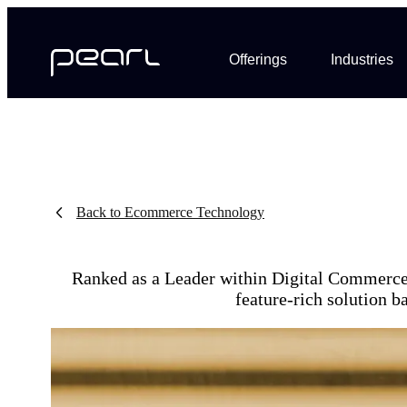
Offerings
Industries
Back to Ecommerce Technology
Ranked as a Leader within Digital Commerce 
feature-rich solution