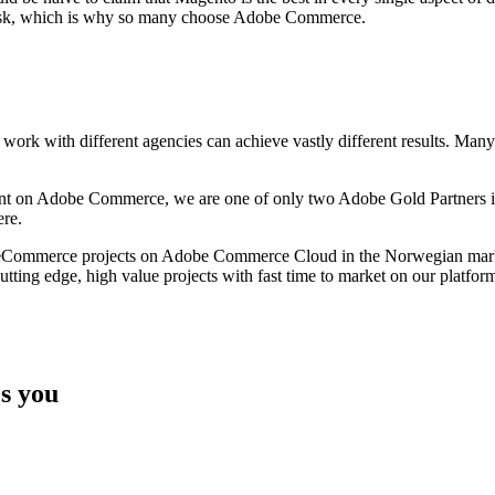
al risk, which is why so many choose Adobe Commerce.
k with different agencies can achieve vastly different results. Many fo
pment on Adobe Commerce, we are one of only two Adobe Gold Partners in
re.
ul eCommerce projects on Adobe Commerce Cloud in the Norwegian marke
utting edge, high value projects with fast time to market on our platfor
s you