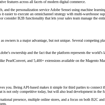
ve features across all facets of modern digital commerce.
ch, and the personalization service Adobe Sensei using machine learning
 it easier to execute an omnichannel strategy with multi-warehouse sup
 consider B2B functionality that lets your sales team manage the entire 
 as owners is a major advantage, but not unique. Several competing pla
e's ownership and the fact that the platform represents the world's 
ike PearlConvert, and 5,400+ extensions available on the Magento Mark
t gives you. Being API-based makes it simple for third parties to conne
is not only competitive today, but will also lead development in the fu
rnational presence, multiple online stores, and a focus on both B2C an
form.