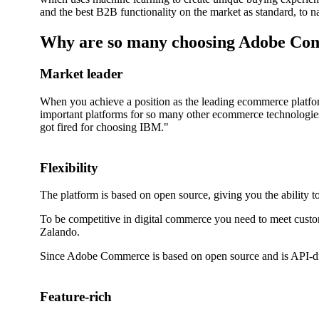
and the best B2B functionality on the market as standard, to 
Why are so many choosing Adobe C
Market leader
When you achieve a position as the leading ecommerce platform
important platforms for so many other ecommerce technologies
got fired for choosing IBM."
Flexibility
The platform is based on open source, giving you the ability to
To be competitive in digital commerce you need to meet custome
Zalando.
Since Adobe Commerce is based on open source and is API-driv
Feature-rich