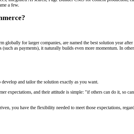
name a few.
ommerce?
 globally for larger companies, are named the best solution year after 
 (such as payments), it naturally builds even more momentum. In other 
 develop and tailor the solution exactly as you want.
r expectations, and their attitude is simple: "if others can do it, so c
en, you have the flexibility needed to meet those expectations, regard