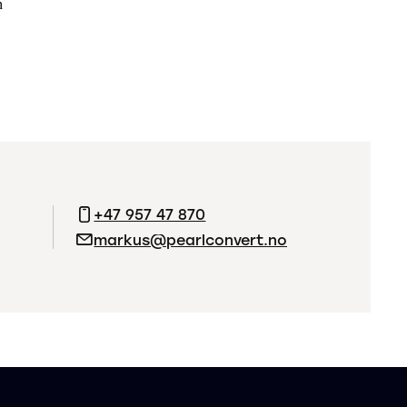
n
+47 957 47 870
markus@pearlconvert.no