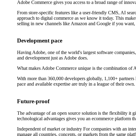
Adobe Commerce gives you access to a broad range of innovati
From store-specific features like a user-friendly CMS, AI sear
approach to digital commerce as we know it today. This makes
selling in new channels like Amazon and Google if you want, or
Development pace
Having Adobe, one of the world's largest software companies,
and development just as Adobe does.
What makes Adobe Commerce unique is the combination of Adob
With more than 360,000 developers globally, 1,100+ partners l
pace and available expertise are truly in a league of their own.
Future-proof
The advantage of an open source solution is the flexibility i
technological advantages gives you an ecommerce platform that 
Independent of market or industry For companies with an inte
manage all countries, concepts, or markets from the same plat