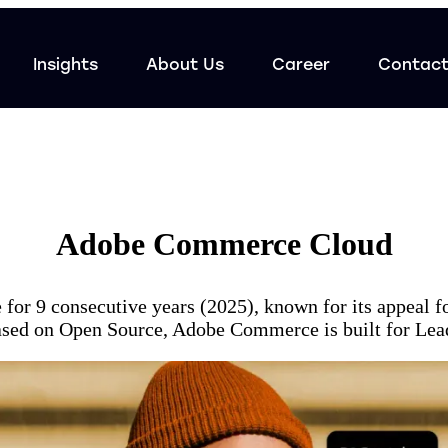
Insights
About Us
Career
Contac
Adobe Commerce Cloud
for 9 consecutive years (2025), known for its appeal 
 based on Open Source, Adobe Commerce is built for Le