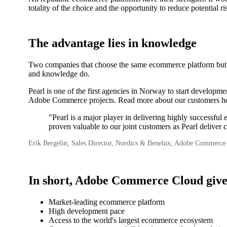
totality of the choice and the opportunity to reduce potenti
The advantage lies in knowledge
Two companies that choose the same ecommerce platform but wor
and knowledge do.
Pearl is one of the first agencies in Norway to start develo
Adobe Commerce projects. Read more about our customers he
"Pearl is a major player in delivering highly successf
proven valuable to our joint customers as Pearl deliver c
Erik Bergelin, Sales Director, Nordics & Benelux, Adobe Commerce
In short, Adobe Commerce Cloud give
Market-leading ecommerce platform
High development pace
Access to the world's largest ecommerce ecosystem