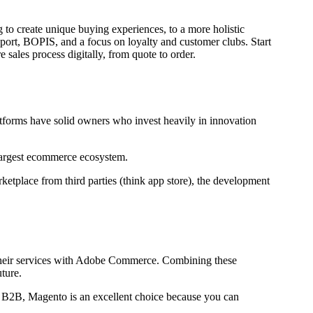
 to create unique buying experiences, to a more holistic
port, BOPIS, and a focus on loyalty and customer clubs. Start
sales process digitally, from quote to order.
tforms have solid owners who invest heavily in innovation
largest ecommerce ecosystem.
etplace from third parties (think app store), the development
ct their services with Adobe Commerce. Combining these
ture.
d B2B, Magento is an excellent choice because you can