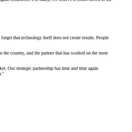
rget that technology itself does not create results. People
 the country, and the partner that has worked on the most
t. Our strategic partnership has time and time again
m."