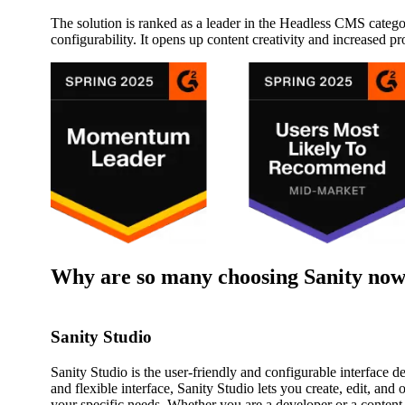
The solution is ranked as a leader in the Headless CMS categor
configurability. It opens up content creativity and increased pr
Why are so many choosing Sanity no
Sanity Studio
Sanity Studio is the user-friendly and configurable interface d
and flexible interface, Sanity Studio lets you create, edit, and 
your specific needs. Whether you are a developer or a content