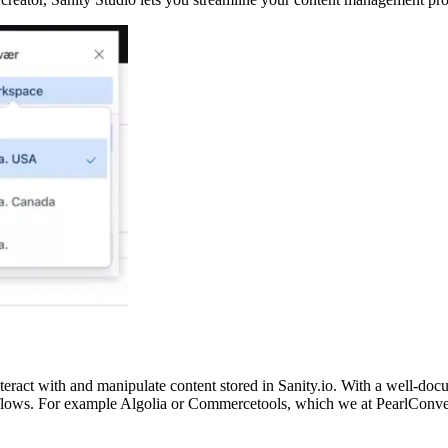
teract with and manipulate content stored in Sanity.io. With a well-doc
rkflows. For example Algolia or Commercetools, which we at PearlConve