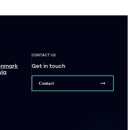
CONTACT US
enmark
Get in touch
via
Contact