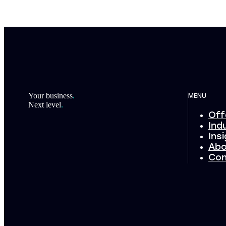
Footer
Your business
.
MENU
Next level
.
Off
Ind
Ins
Abo
Con