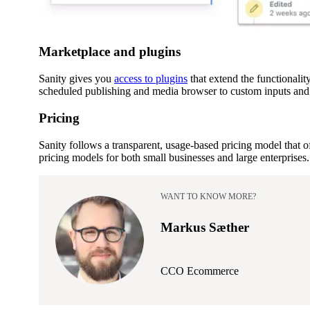
Marketplace and plugins
Sanity gives you
access to plugins
that extend the functionali
scheduled publishing and media browser to custom inputs and 
Pricing
Sanity follows a transparent, usage-based pricing model that of
pricing models for both small businesses and large enterprises.
WANT TO KNOW MORE?
Markus Sæther
CCO Ecommerce