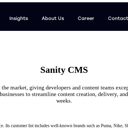
Insights
About Us
Career
Contac
Sanity CMS
he market, giving developers and content teams exceptio
 businesses to streamline content creation, delivery, a
weeks.
e. Its customer list includes well-known brands such as Puma, Nike, S