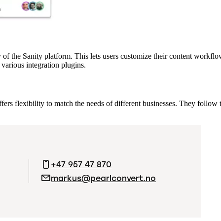
ty of the Sanity platform. This lets users customize their content workf
various integration plugins.
fers flexibility to match the needs of different businesses. They follow
+47 957 47 870
markus@pearlconvert.no