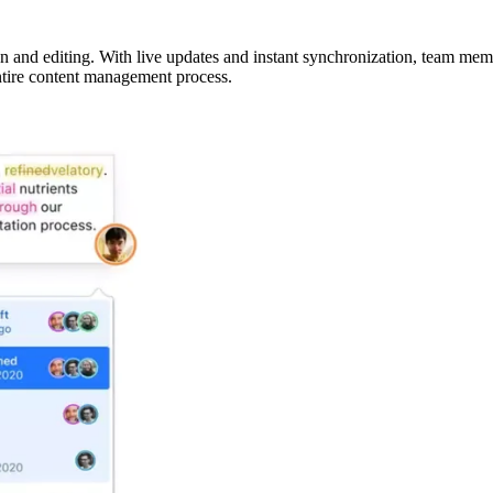
on and editing. With live updates and instant synchronization, team mem
entire content management process.