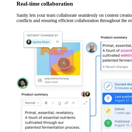
Real-time collaboration
Sanity lets your team collaborate seamlessly on content creati
conflicts and ensuring efficient collaboration throughout the 