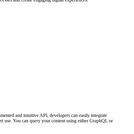
umented and intuitive API, developers can easily integrate
rt use. You can query your content using either GraphQL or