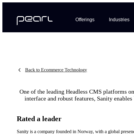
Offerings
Industries
Back to Ecommerce Technology
One of the leading Headless CMS platforms on t
interface and robust features, Sanity enables
Rated a leader
Sanity is a company founded in Norway, with a global presenc