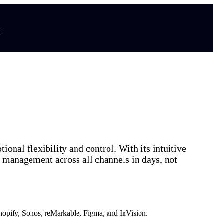
t
nal flexibility and control. With its intuitive
nd management across all channels in days, not
hopify, Sonos, reMarkable, Figma, and InVision.