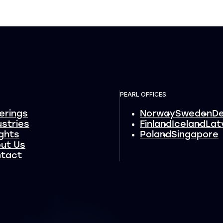
PEARL OFFICES
erings
Norway
Sweden
D
ustries
Finland
Iceland
Lat
ights
Poland
Singapore
ut Us
tact