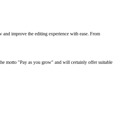
low and improve the editing experience with ease. From
 the motto "Pay as you grow" and will certainly offer suitable