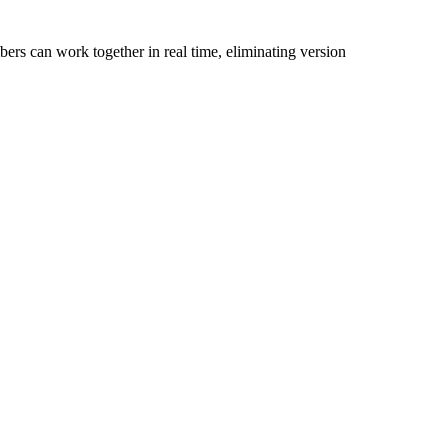
bers can work together in real time, eliminating version