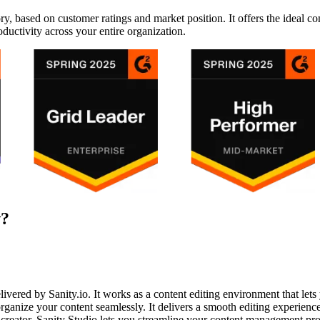
y, based on customer ratings and market position. It offers the ideal c
oductivity across your entire organization.
w?
elivered by Sanity.io. It works as a content editing environment that let
organize your content seamlessly. It delivers a smooth editing experience, 
 creator, Sanity Studio lets you streamline your content management pro