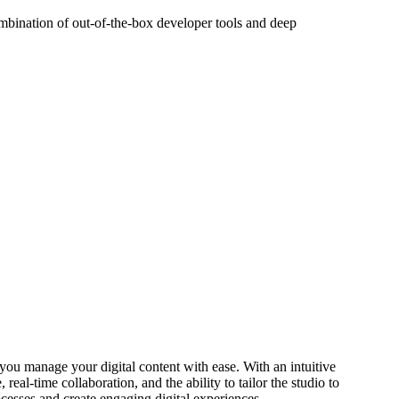
ombination of out-of-the-box developer tools and deep
s you manage your digital content with ease. With an intuitive
real-time collaboration, and the ability to tailor the studio to
cesses and create engaging digital experiences.