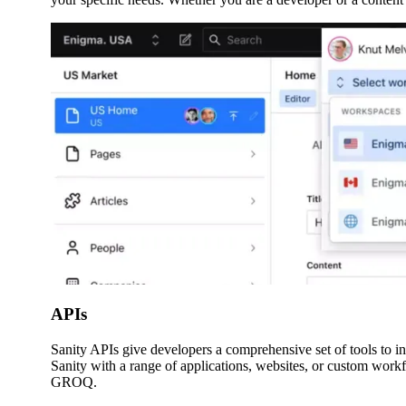
APIs
Sanity APIs give developers a comprehensive set of tools to in
Sanity with a range of applications, websites, or custom wo
GROQ.