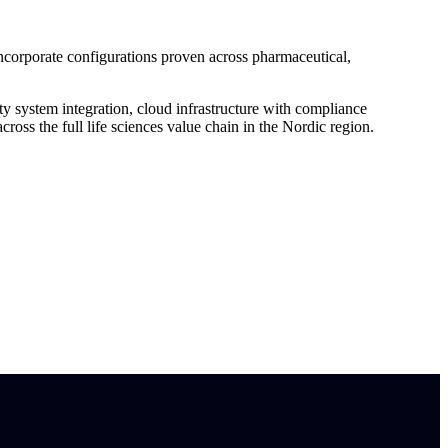
corporate configurations proven across pharmaceutical,
system integration, cloud infrastructure with compliance
oss the full life sciences value chain in the Nordic region.