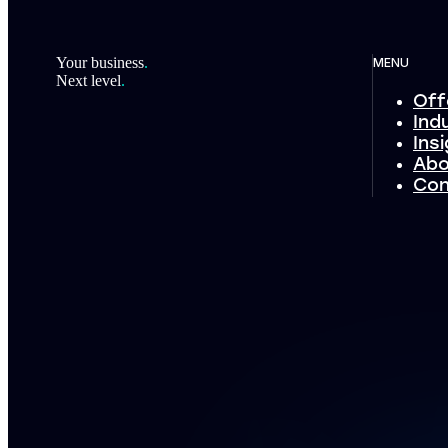
Footer
Your business
.
MENU
Next level
.
Off
Ind
Ins
Abo
Con