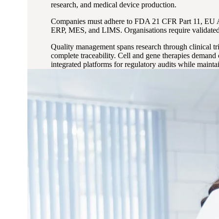
research, and medical device production.
Companies must adhere to FDA 21 CFR Part 11, EU An
ERP, MES, and LIMS. Organisations require validated s
Quality management spans research through clinical tri
complete traceability. Cell and gene therapies demand
integrated platforms for regulatory audits while maintai