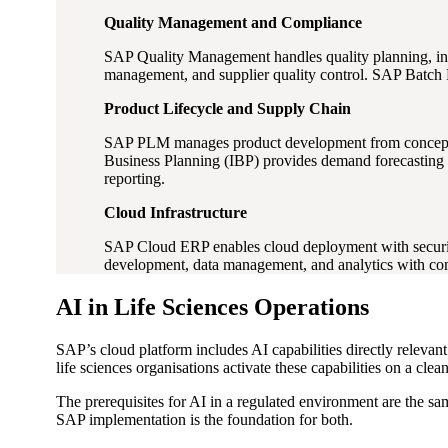
Quality Management and Compliance
SAP Quality Management handles quality planning, in
management, and supplier quality control. SAP Batch R
Product Lifecycle and Supply Chain
SAP PLM manages product development from concept thr
Business Planning (IBP) provides demand forecasting f
reporting.
Cloud Infrastructure
SAP Cloud ERP enables cloud deployment with security
development, data management, and analytics with com
AI in Life Sciences Operations
SAP’s cloud platform includes AI capabilities directly relevan
life sciences organisations activate these capabilities on a cle
The prerequisites for AI in a regulated environment are the sa
SAP implementation is the foundation for both.