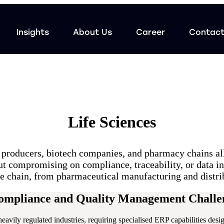
Insights
About Us
Career
Contac
Life Sciences
producers, biotech companies, and pharmacy chains al
out compromising on compliance, traceability, or data i
lue chain, from pharmaceutical manufacturing and distri
Compliance and Quality Management Challe
 heavily regulated industries, requiring specialised ERP capabilities de