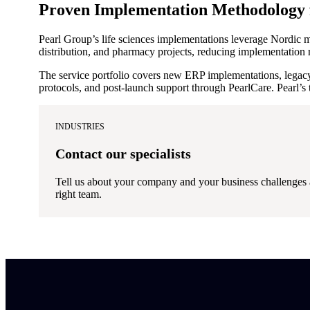
Proven Implementation Methodology f
Pearl Group’s life sciences implementations leverage Nordic
distribution, and pharmacy projects, reducing implementation 
The service portfolio covers new ERP implementations, legac
protocols, and post-launch support through PearlCare. Pearl’s 
INDUSTRIES
Contact our specialists
Tell us about your company and your business challenges 
right team.