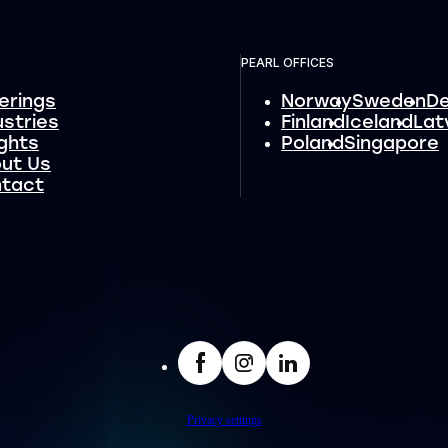
PEARL OFFICES
erings
Norway
Sweden
D
ustries
Finland
Iceland
Lat
ights
Poland
Singapore
ut Us
tact
facebook
Insta
LinkedIn
Privacy settings