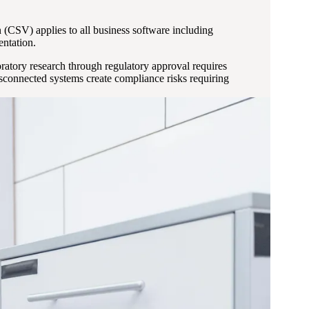
SV) applies to all business software including
entation.
ratory research through regulatory approval requires
sconnected systems create compliance risks requiring