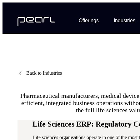
Offerings
Industries
Back to Industries
Pharmaceutical manufacturers, medical device 
efficient, integrated business operations with
the full life sciences va
Life Sciences ERP: Regulatory 
Life sciences organisations operate in one of the most