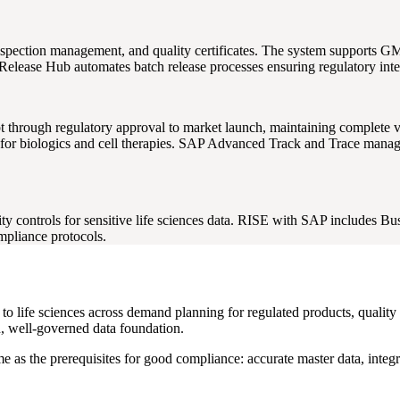
spection management, and quality certificates. The system supports 
elease Hub automates batch release processes ensuring regulatory integ
ough regulatory approval to market launch, maintaining complete vers
or biologics and cell therapies. SAP Advanced Track and Trace manages
 controls for sensitive life sciences data. RISE with SAP includes Bus
pliance protocols.
t to life sciences across demand planning for regulated products, quali
an, well-governed data foundation.
me as the prerequisites for good compliance: accurate master data, integ