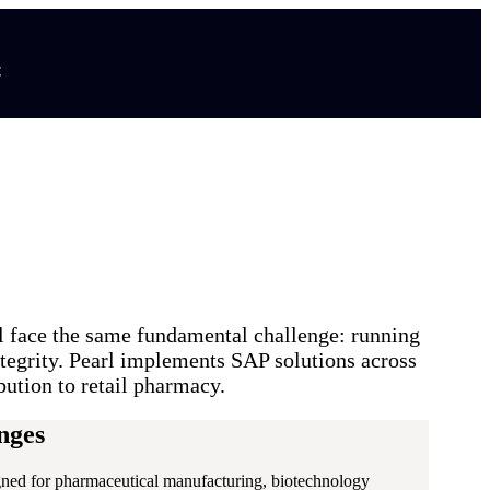
t
l face the same fundamental challenge: running
ntegrity. Pearl implements SAP solutions across
bution to retail pharmacy.
nges
signed for pharmaceutical manufacturing, biotechnology