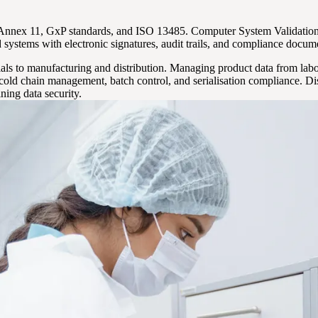
nex 11, GxP standards, and ISO 13485. Computer System Validation (C
ystems with electronic signatures, audit trails, and compliance docum
als to manufacturing and distribution. Managing product data from labo
 cold chain management, batch control, and serialisation compliance. Di
ning data security.