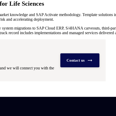
or Life Sciences
 market knowledge and SAP Activate methodology. Template solutions in
risk and accelerating deployment.
y system migrations to SAP Cloud ERP, S/4HANA carveouts, third-party 
track record includes implementations and managed services delivered acr
Contact us
and we will connect you with the