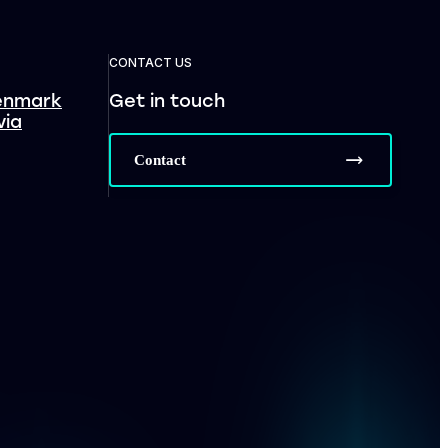
CONTACT US
enmark
Get in touch
via
Contact