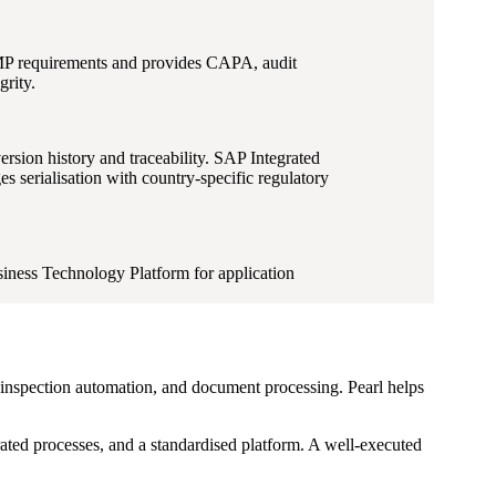
GMP requirements and provides CAPA, audit
rity.
ion history and traceability. SAP Integrated
 serialisation with country-specific regulatory
iness Technology Platform for application
ty inspection automation, and document processing. Pearl helps
rated processes, and a standardised platform. A well-executed