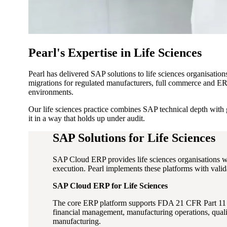
Pearl's Expertise in Life Sciences
Pearl has delivered SAP solutions to life sciences organisati
migrations for regulated manufacturers, full commerce and ERP
environments.
Our life sciences practice combines SAP technical depth with 
it in a way that holds up under audit.
SAP Solutions for Life Sciences
SAP Cloud ERP provides life sciences organisations w
execution. Pearl implements these platforms with vali
SAP Cloud ERP for Life Sciences
The core ERP platform supports FDA 21 CFR Part 11 an
financial management, manufacturing operations, quali
manufacturing.