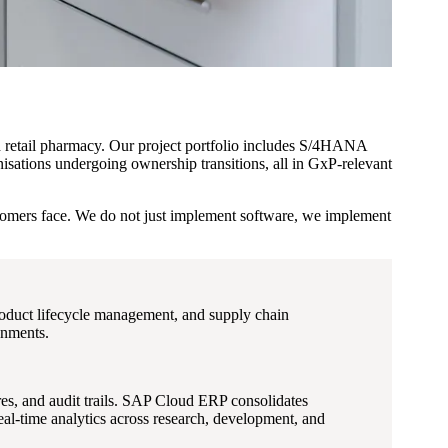
nd retail pharmacy. Our project portfolio includes S/4HANA
isations undergoing ownership transitions, all in GxP-relevant
stomers face. We do not just implement software, we implement
oduct lifecycle management, and supply chain
onments.
es, and audit trails. SAP Cloud ERP consolidates
al-time analytics across research, development, and