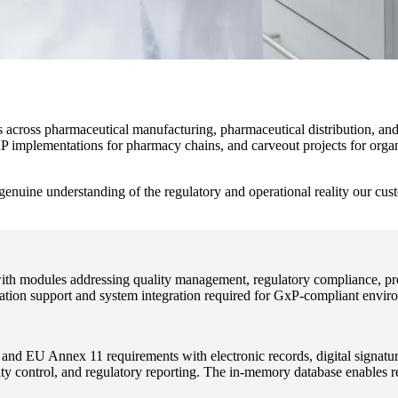
ons across pharmaceutical manufacturing, pharmaceutical distribution, a
 implementations for pharmacy chains, and carveout projects for organ
genuine understanding of the regulatory and operational reality our cu
ith modules addressing quality management, regulatory compliance, pr
dation support and system integration required for GxP-compliant envir
d EU Annex 11 requirements with electronic records, digital signatur
ty control, and regulatory reporting. The in-memory database enables re