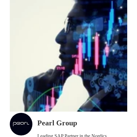
Pearl Group
Leading SAP Partner in the Nordics.