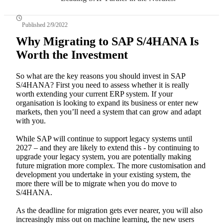
Published 2/9/2022
Why Migrating to SAP S/4HANA Is
Worth the Investment
So what are the key reasons you should invest in SAP
S/4HANA? First you need to assess whether it is really
worth extending your current ERP system. If your
organisation is looking to expand its business or enter new
markets, then you’ll need a system that can grow and adapt
with you.
While SAP will continue to support legacy systems until
2027 – and they are likely to extend this - by continuing to
upgrade your legacy system, you are potentially making
future migration more complex. The more customisation and
development you undertake in your existing system, the
more there will be to migrate when you do move to
S/4HANA.
As the deadline for migration gets ever nearer, you will also
increasingly miss out on machine learning, the new users