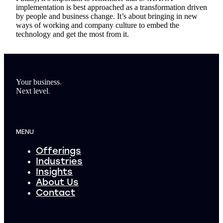
implementation is best approached as a transformation driven
by people and business change. It’s about bringing in new
ways of working and company culture to embed the
technology and get the most from it.
Footer
Your business
.
Next level
.
MENU
Offerings
Industries
Insights
About Us
Contact