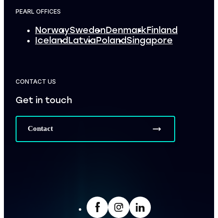
PEARL OFFICES
Norway
Sweden
Denmark
Finland
Iceland
Latvia
Poland
Singapore
CONTACT US
Get in touch
Contact
facebook
Insta
LinkedIn