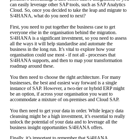
can easily leverage other SAP tools, such as SAP Analytics
Cloud. So, once you decided to take the leap and migrate to
S/4HANA, what do you need to next?
First, you need to put together the business case to get
everyone else in the organisation behind the migration.
S/4HANA is a significant investment, so you need to assess
all the ways it will help standardise and automate the
business in the long run. It’s vital to explore how your
organisation could use most - if not all - processes that
S/4HANA supports, and then to map your transformation
roadmap around these.
You then need to choose the right architecture. For many
businesses, the best and easiest way forward is a single
instance of SAP. However, a two-tier or hybrid ERP might
be an option, if across your organisation you want to
accommodate a mixture of on-premises and Cloud SAP.
You then need to get your data in order. While legacy data
cleansing might be a high investment, it’s essential to really
unlock the potential of your data and to leverage all the
business insight opportunities S/4HANA offers.
Finally, it’s important to remember that S/4HANA