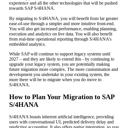
experience and all the other technologies that will be pushed
towards SAP S/4HANA.
By migrating to S/4HANA, you will benefit from far greater
ease-of-use through a simpler and more intuitive front-end.
You will also get increased performance, enabling planning,
execution and analytics on live data. You will also benefit
from real-time operational reporting through S/4HANA’s
embedded analytics.
While SAP will continue to support legacy systems until
2027 – and they are likely to extend this - by continuing to
upgrade your legacy system, you are potentially making
future migration more complex. The more customisation and
development you undertake in your existing system, the
more there will be to migrate when you do move to
S/4HANA.
How to Plan Your Migration to SAP
S/4HANA
S/4HANA boasts inherent artificial intelligence, providing
users with conversational UI, predicted delivery delay and
predictive accounting. It also offers native integration, so you