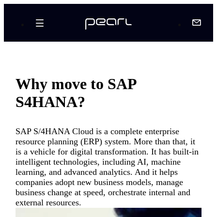
Why move to SAP
S4HANA?
SAP S/4HANA Cloud is a complete enterprise
resource planning (ERP) system. More than that, it
is a vehicle for digital transformation. It has built-in
intelligent technologies, including AI, machine
learning, and advanced analytics. And it helps
companies adopt new business models, manage
business change at speed, orchestrate internal and
external resources.