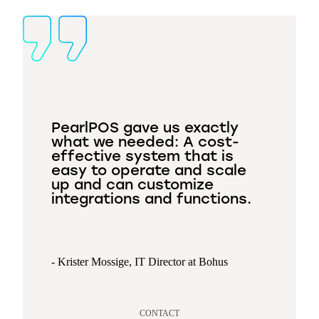
PearlPOS gave us exactly
what we needed: A cost-
effective system that is
easy to operate and scale
up and can customize
integrations and functions.
- Krister Mossige, IT Director at Bohus
CONTACT