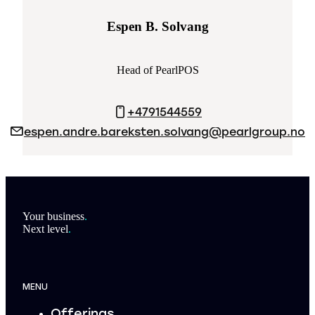
Espen B. Solvang
Head of PearlPOS
+4791544559
espen.andre.bareksten.solvang@pearlgroup.no
Footer
Your business
.
Next level
.
MENU
Offerings