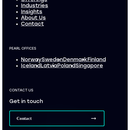
Industries
Insights
About Us
Contact
PEARL OFFICES
Norway
Sweden
Denmark
Finland
Iceland
Latvia
Poland
Singapore
CONTACT US
Get in touch
Contact