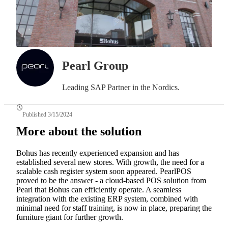
Pearl Group
Leading SAP Partner in the Nordics.
Published 3/15/2024
More about the solution
Bohus has recently experienced expansion and has
established several new stores. With growth, the need for a
scalable cash register system soon appeared. PearlPOS
proved to be the answer - a cloud-based POS solution from
Pearl that Bohus can efficiently operate. A seamless
integration with the existing ERP system, combined with
minimal need for staff training, is now in place, preparing the
furniture giant for further growth.