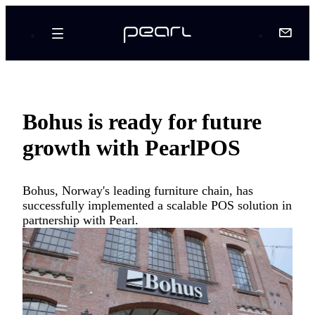
Bohus is ready for future
growth with PearlPOS
Bohus, Norway's leading furniture chain, has
successfully implemented a scalable POS solution in
partnership with Pearl.