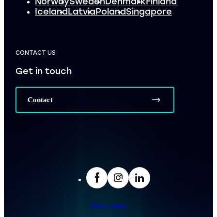
Norway
Sweden
Denmark
Finland
Iceland
Latvia
Poland
Singapore
CONTACT US
Get in touch
Contact
facebook
Insta
LinkedIn
Privacy settings