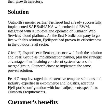
their growth trajectory.
Solution
Outnorth's merger partner Fjellsport had already successfully
implemented SAP S/4HANA with embedded EWM,
integrated with AutoStore and operated on Amazon Web
Services' cloud platform. As the first Nordic company to go
live with this solution, Fjellsport had proven its effectiveness
in the outdoor retail sector.
Given Fjellsport's excellent experience with both the solution
and Pearl Group as implementation partner, plus the strategic
advantage of maintaining consistent systems across the
merged group, Outnorth chose to implement the same
proven solution.
Pearl Group leveraged their extensive template solutions and
industry expertise in e-commerce and logistics, adapting
Fjellsport's configuration with local adjustments specific to
Outnorth's requirements.
Customer's benefits