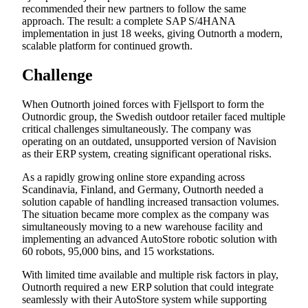
recommended their new partners to follow the same
approach. The result: a complete SAP S/4HANA
implementation in just 18 weeks, giving Outnorth a modern,
scalable platform for continued growth.
Challenge
When Outnorth joined forces with Fjellsport to form the
Outnordic group, the Swedish outdoor retailer faced multiple
critical challenges simultaneously. The company was
operating on an outdated, unsupported version of Navision
as their ERP system, creating significant operational risks.
As a rapidly growing online store expanding across
Scandinavia, Finland, and Germany, Outnorth needed a
solution capable of handling increased transaction volumes.
The situation became more complex as the company was
simultaneously moving to a new warehouse facility and
implementing an advanced AutoStore robotic solution with
60 robots, 95,000 bins, and 15 workstations.
With limited time available and multiple risk factors in play,
Outnorth required a new ERP solution that could integrate
seamlessly with their AutoStore system while supporting