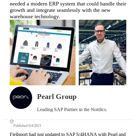
needed a modern ERP system that could handle their
growth and integrate seamlessly with the new
warehouse technology.
Pearl Group
Leading SAP Partner in the Nordics.
Published 6/4/2021
Fjellsport had just updated to SAP S/4HANA with Pearl and