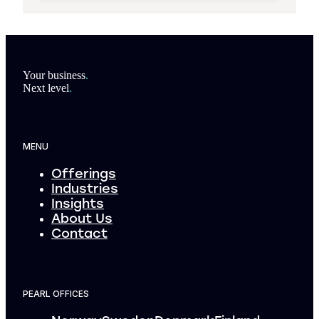
Footer
Your business
.
Next level
.
MENU
Offerings
Industries
Insights
About Us
Contact
PEARL OFFICES