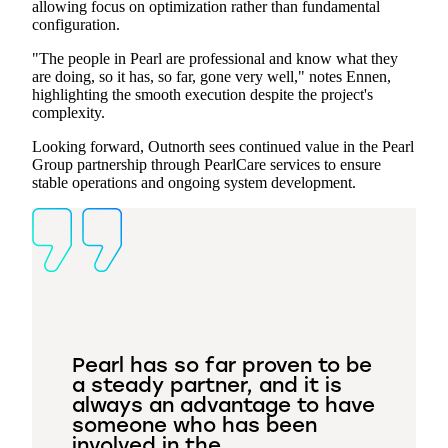
allowing focus on optimization rather than fundamental
configuration.
"The people in Pearl are professional and know what they
are doing, so it has, so far, gone very well," notes Ennen,
highlighting the smooth execution despite the project's
complexity.
Looking forward, Outnorth sees continued value in the Pearl
Group partnership through PearlCare services to ensure
stable operations and ongoing system development.
Pearl has so far proven to be
a steady partner, and it is
always an advantage to have
someone who has been
involved in the