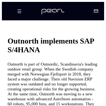
Outnorth implements SAP
S/4HANA
Outnorth is part of Outnordic, Scandinavia's leading
outdoor retail group. When the Swedish company
merged with Norwegian Fjellsport in 2018, they
faced a major challenge. Their old Navision ERP
system was outdated and no longer supported,
creating operational risks for the growing business.
At the same time, Outnorth was moving to a new
warehouse with advanced AutoStore automation -
60 robots, 95,000 bins, and 15 workstations. They