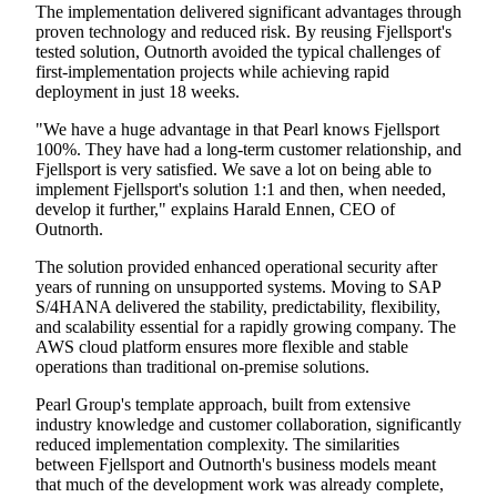
The implementation delivered significant advantages through
proven technology and reduced risk. By reusing Fjellsport's
tested solution, Outnorth avoided the typical challenges of
first-implementation projects while achieving rapid
deployment in just 18 weeks.
"We have a huge advantage in that Pearl knows Fjellsport
100%. They have had a long-term customer relationship, and
Fjellsport is very satisfied. We save a lot on being able to
implement Fjellsport's solution 1:1 and then, when needed,
develop it further," explains Harald Ennen, CEO of
Outnorth.
The solution provided enhanced operational security after
years of running on unsupported systems. Moving to SAP
S/4HANA delivered the stability, predictability, flexibility,
and scalability essential for a rapidly growing company. The
AWS cloud platform ensures more flexible and stable
operations than traditional on-premise solutions.
Pearl Group's template approach, built from extensive
industry knowledge and customer collaboration, significantly
reduced implementation complexity. The similarities
between Fjellsport and Outnorth's business models meant
that much of the development work was already complete,