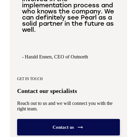
implementation process and
who knows the company. We
can definitely see Pearl as a
solid partner in the future as
well.
- Harald Ennen, CEO of Outnorth
GET IN TOUCH
Contact our specialists
Reach out to us and we will connect you with the
right team.
Contact us