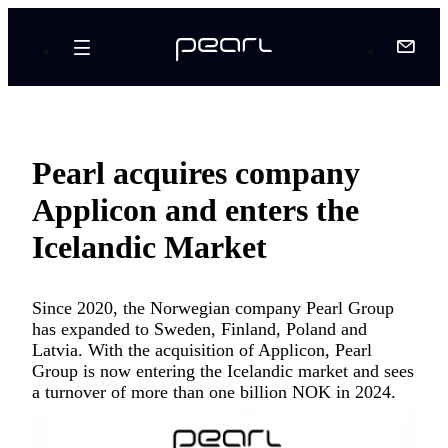
Pearl acquires company
Applicon and enters the
Icelandic Market
Since 2020, the Norwegian company Pearl Group
has expanded to Sweden, Finland, Poland and
Latvia. With the acquisition of Applicon, Pearl
Group is now entering the Icelandic market and sees
a turnover of more than one billion NOK in 2024.