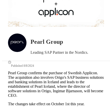
Pearl Group
Leading SAP Partner in the Nordics.
Published 8/8/2024
Pearl Group confirms the purchase of Swedish Applicon.
The acquisition also involves Origo's SAP business solutions
and banking solutions in Iceland and leads to the
establishment of Pearl Iceland, where the director of
software solutions in Origo, Ingimar Bjarnason, will become
CEO.
The changes take effect on October 1st this year.