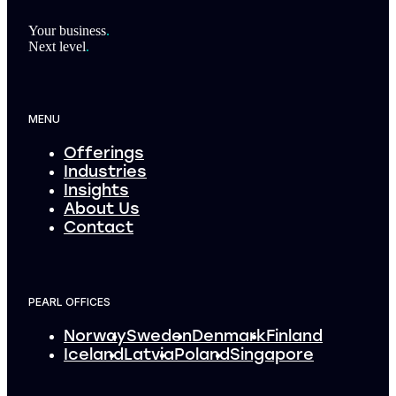
Footer
Your business
.
Next level
.
MENU
Offerings
Industries
Insights
About Us
Contact
PEARL OFFICES
Norway
Sweden
Denmark
Finland
Iceland
Latvia
Poland
Singapore