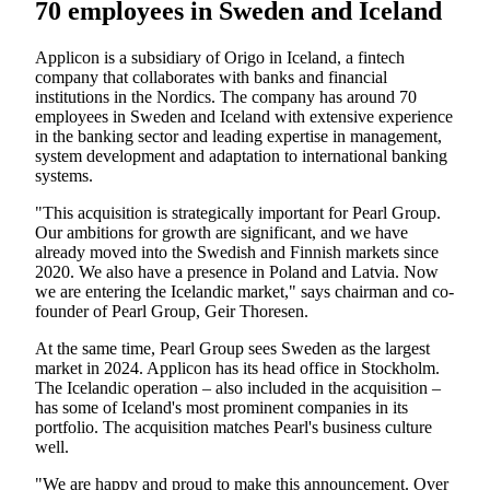
70 employees in Sweden and Iceland
Applicon is a subsidiary of Origo in Iceland, a fintech
company that collaborates with banks and financial
institutions in the Nordics. The company has around 70
employees in Sweden and Iceland with extensive experience
in the banking sector and leading expertise in management,
system development and adaptation to international banking
systems.
"This acquisition is strategically important for Pearl Group.
Our ambitions for growth are significant, and we have
already moved into the Swedish and Finnish markets since
2020. We also have a presence in Poland and Latvia. Now
we are entering the Icelandic market," says chairman and co-
founder of Pearl Group, Geir Thoresen.
At the same time, Pearl Group sees Sweden as the largest
market in 2024. Applicon has its head office in Stockholm.
The Icelandic operation – also included in the acquisition –
has some of Iceland's most prominent companies in its
portfolio. The acquisition matches Pearl's business culture
well.
"We are happy and proud to make this announcement. Over