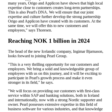
many years, Origo and Applicon have shown that high local
expertise close to customers creates long-term partnerships.
This is also Pearl's DNA. We will ensure that our joint
expertise and culture further develop the strong partnership
Origo and Applicon have created with its customers. At the
same time, we will offer this to new customers and
employees," says Thoresen.
Reaching NOK 1 billion in 2024
The head of the new Icelandic company, Ingimar Bjarnason,
looks forward to joining Pearl Group.
"This is a very thrilling opportunity for our customers and
employees. We bring a solid and knowledgeable group of
employees with us on this journey, and it will be exciting to
participate in Pearl's growth process and make it even
stronger in its field," he says.
"We will focus on providing our customers with first-class
service within SAP and banking solutions, both in Iceland
and internationally, now with a strong Nordic supporter and
owner. Pearl possesses extensive expertise in this field of
business software for various industries, and that knowledge