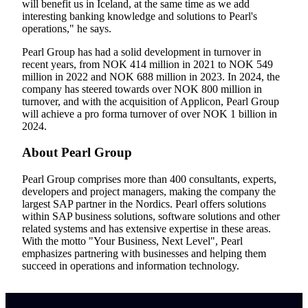
will benefit us in Iceland, at the same time as we add
interesting banking knowledge and solutions to Pearl's
operations," he says.
Pearl Group has had a solid development in turnover in
recent years, from NOK 414 million in 2021 to NOK 549
million in 2022 and NOK 688 million in 2023. In 2024, the
company has steered towards over NOK 800 million in
turnover, and with the acquisition of Applicon, Pearl Group
will achieve a pro forma turnover of over NOK 1 billion in
2024.
About Pearl Group
Pearl Group comprises more than 400 consultants, experts,
developers and project managers, making the company the
largest SAP partner in the Nordics. Pearl offers solutions
within SAP business solutions, software solutions and other
related systems and has extensive expertise in these areas.
With the motto "Your Business, Next Level", Pearl
emphasizes partnering with businesses and helping them
succeed in operations and information technology.