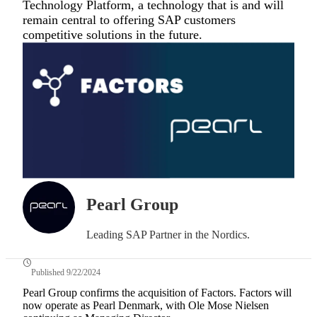
Technology Platform, a technology that is and will
remain central to offering SAP customers
competitive solutions in the future.
Pearl Group
Leading SAP Partner in the Nordics.
Published 9/22/2024
Pearl Group confirms the acquisition of Factors. Factors will
now operate as Pearl Denmark, with Ole Mose Nielsen