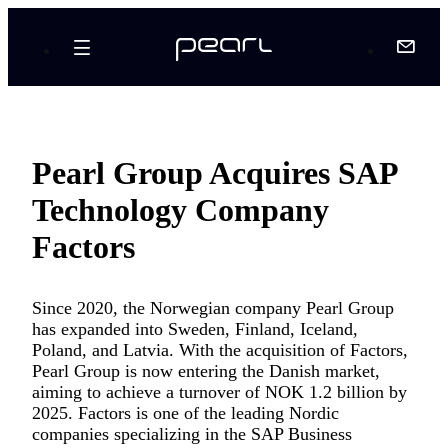
Pearl Group Acquires SAP
Technology Company
Factors
Since 2020, the Norwegian company Pearl Group
has expanded into Sweden, Finland, Iceland,
Poland, and Latvia. With the acquisition of Factors,
Pearl Group is now entering the Danish market,
aiming to achieve a turnover of NOK 1.2 billion by
2025. Factors is one of the leading Nordic
companies specializing in the SAP Business