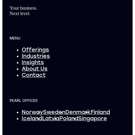
Footer
Your business
.
Next level
.
MENU
Offerings
Industries
Insights
About Us
Contact
PEARL OFFICES
Norway
Sweden
Denmark
Finland
Iceland
Latvia
Poland
Singapore