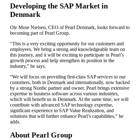
Developing the SAP Market in
Denmark
Ole Mose Nielsen, CEO of Pearl Denmark, looks forward to
becoming part of Pearl Group.
“This is a very exciting opportunity for our customers and
employees. We bring a strong and knowledgeable team on
this journey, and it will be exciting to participate in Pearl’s
growth process and help strengthen its position in the
industry,” he says.
“We will focus on providing first-class SAP services to our
customers, both in Denmark and internationally, now backed
by a strong Nordic partner and owner. Pearl brings extensive
expertise in business software across various industries,
which will benefit us in Denmark. At the same time, we will
contribute with advanced SAP technology expertise,
significant experience in SAP Value Realization, and
solutions that will further enhance Pearl’s capabilities,” he
adds.
About Pearl Group