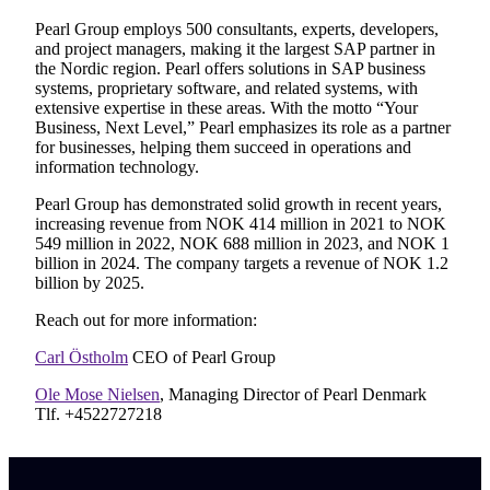
Pearl Group employs 500 consultants, experts, developers,
and project managers, making it the largest SAP partner in
the Nordic region. Pearl offers solutions in SAP business
systems, proprietary software, and related systems, with
extensive expertise in these areas. With the motto “Your
Business, Next Level,” Pearl emphasizes its role as a partner
for businesses, helping them succeed in operations and
information technology.
Pearl Group has demonstrated solid growth in recent years,
increasing revenue from NOK 414 million in 2021 to NOK
549 million in 2022, NOK 688 million in 2023, and NOK 1
billion in 2024. The company targets a revenue of NOK 1.2
billion by 2025.
Reach out for more information:
Carl Östholm
CEO of Pearl Group
Ole Mose Nielsen
, Managing Director of Pearl Denmark
Tlf. +4522727218