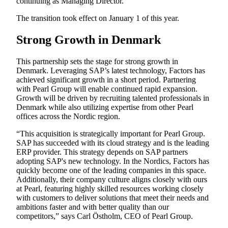
continuing as Managing Director.
The transition took effect on January 1 of this year.
Strong Growth in Denmark
This partnership sets the stage for strong growth in
Denmark. Leveraging SAP’s latest technology, Factors has
achieved significant growth in a short period. Partnering
with Pearl Group will enable continued rapid expansion.
Growth will be driven by recruiting talented professionals in
Denmark while also utilizing expertise from other Pearl
offices across the Nordic region.
“This acquisition is strategically important for Pearl Group.
SAP has succeeded with its cloud strategy and is the leading
ERP provider. This strategy depends on SAP partners
adopting SAP's new technology. In the Nordics, Factors has
quickly become one of the leading companies in this space.
Additionally, their company culture aligns closely with ours
at Pearl, featuring highly skilled resources working closely
with customers to deliver solutions that meet their needs and
ambitions faster and with better quality than our
competitors,” says Carl Östholm, CEO of Pearl Group.