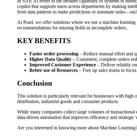
In SAP, AI refers to the broader capability of systems to mimi
copilot that supports users across departments by making intel
from data patterns to make predictions or automate tasks—suc
At Pearl, we offer solutions where we use a machine learning mo
recommendations for missing fields in incomplete orders.
KEY BENEFITS
Faster order processing
– Reduce manual effort and q
Higher Data Quality
– Consistent, complete orders re
Improved Customer Experience
– Deliver reliably on
Better use of Resources
– Free up sales teams to focus
Conclusion
This solution is particularly relevant for businesses with hig
distribution, industrial goods and consumer products.
While many companies collect large volumes of transactional d
data-driven automation that improves efficiency and strategic 
Are you interested in knowing more about Machine Learning? C