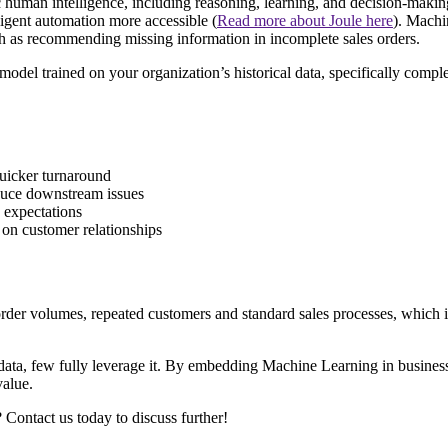
c human intelligence, including reasoning, learning, and decision-maki
ligent automation more accessible (
Read more about Joule here
). Machin
h as recommending missing information in incomplete sales orders.
del trained on your organization’s historical data, specifically complet
uicker turnaround
duce downstream issues
 expectations
 on customer relationships
h order volumes, repeated customers and standard sales processes, whic
ata, few fully leverage it. By embedding Machine Learning in business p
value.
ontact us today to discuss further!