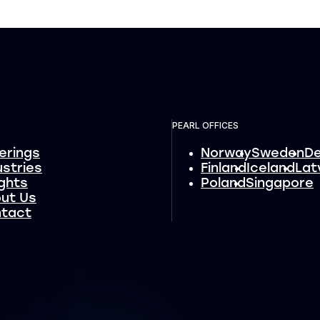
PEARL OFFICES
erings
Norway
Sweden
D
ustries
Finland
Iceland
Lat
ights
Poland
Singapore
ut Us
tact