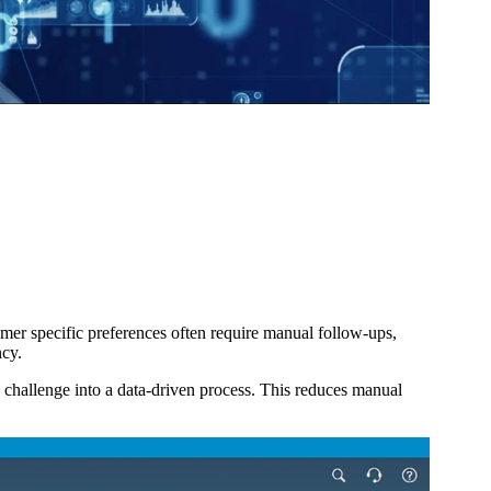
mer specific preferences often require manual follow-ups,
ncy.
 challenge into a data-driven process. This reduces manual