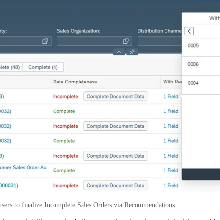
users to finalize Incomplete Sales Orders via Recommendations.