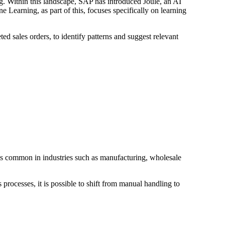
ng. Within this landscape, SAP has introduced Joule, an AI
e Learning, as part of this, focuses specifically on learning
ed sales orders, to identify patterns and suggest relevant
h is common in industries such as manufacturing, wholesale
rocesses, it is possible to shift from manual handling to