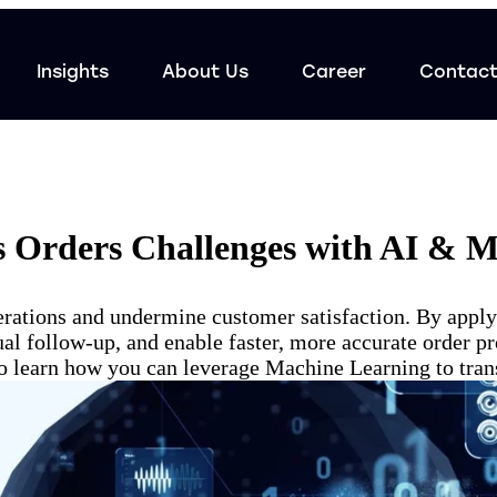
Insights
About Us
Career
Contac
s Orders Challenges with AI & 
rations and undermine customer satisfaction. By appl
l follow-up, and enable faster, more accurate order pr
e to learn how you can leverage Machine Learning to tran