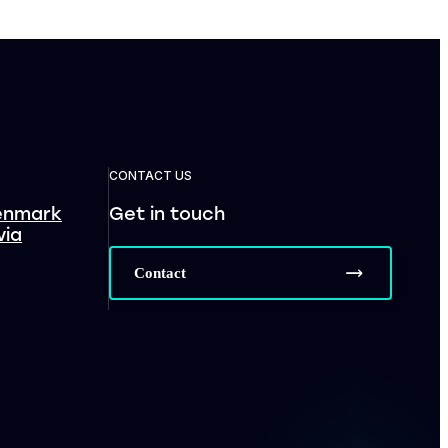
CONTACT US
enmark
Get in touch
via
Contact