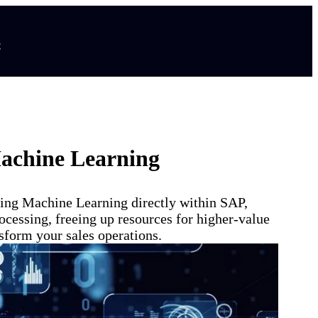
t
Machine Learning
ying Machine Learning directly within SAP,
ocessing, freeing up resources for higher-value
sform your sales operations.