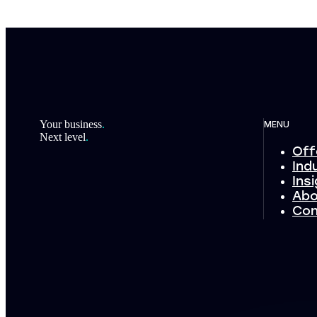
Footer
Your business
.
MENU
Next level
.
Off
Ind
Ins
Abo
Con