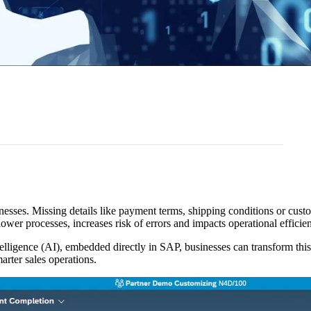
sses. Missing details like payment terms, shipping conditions or custo
ower processes, increases risk of errors and impacts operational efficie
elligence (AI), embedded directly in SAP, businesses can transform this
rter sales operations.