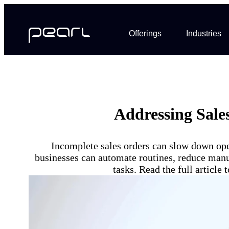
Offerings
Industries
Addressing Sale
Incomplete sales orders can slow down ope
businesses can automate routines, reduce manua
tasks. Read the full articl