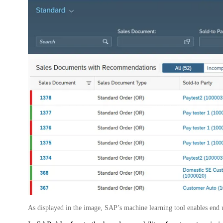
As displayed in the image, SAP’s machine learning tool enables end 