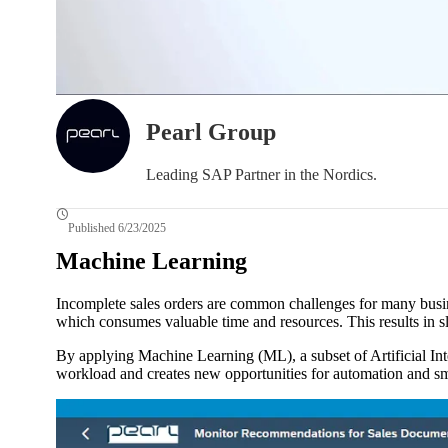
Pearl Group
Leading SAP Partner in the Nordics.
Published 6/23/2025
Machine Learning
Incomplete sales orders are common challenges for many busine
which consumes valuable time and resources. This results in sl
By applying Machine Learning (ML), a subset of Artificial Int
workload and creates new opportunities for automation and sma