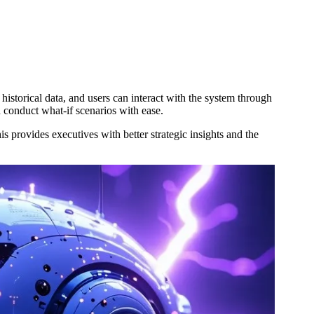
storical data, and users can interact with the system through
nd conduct what-if scenarios with ease.
 provides executives with better strategic insights and the