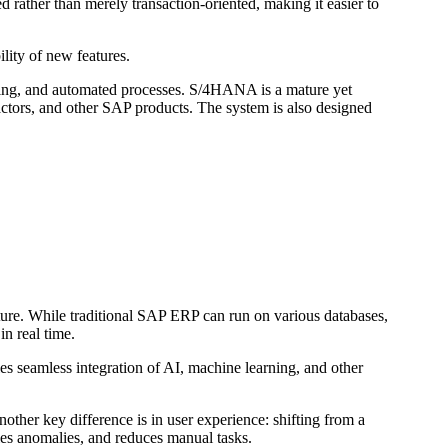
ather than merely transaction-oriented, making it easier to
ility of new features.
ning, and automated processes. S/4HANA is a mature yet
ctors, and other SAP products. The system is also designed
ure. While traditional SAP ERP can run on various databases,
n real time.
 seamless integration of AI, machine learning, and other
other key difference is in user experience: shifting from a
fies anomalies, and reduces manual tasks.