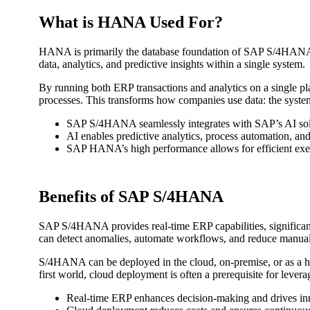
What is HANA Used For?
HANA is primarily the database foundation of SAP S/4HANA. It
data, analytics, and predictive insights within a single system.
By running both ERP transactions and analytics on a single pla
processes. This transforms how companies use data: the system
SAP S/4HANA seamlessly integrates with SAP’s AI solut
AI enables predictive analytics, process automation, an
SAP HANA’s high performance allows for efficient execu
Benefits of SAP S/4HANA
SAP S/4HANA provides real-time ERP capabilities, significant
can detect anomalies, automate workflows, and reduce manual o
S/4HANA can be deployed in the cloud, on-premise, or as a hyb
first world, cloud deployment is often a prerequisite for leve
Real-time ERP enhances decision-making and drives in