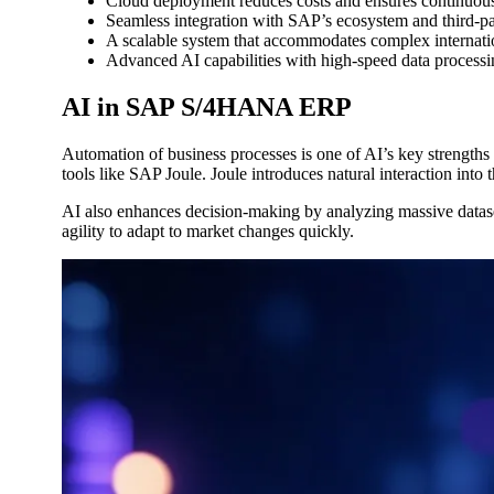
Cloud deployment reduces costs and ensures continuous
Seamless integration with SAP’s ecosystem and third-par
A scalable system that accommodates complex internatio
Advanced AI capabilities with high-speed data processi
AI in SAP S/4HANA ERP
Automation of business processes is one of AI’s key strength
tools like SAP Joule. Joule introduces natural interaction into 
AI also enhances decision-making by analyzing massive datasets
agility to adapt to market changes quickly.