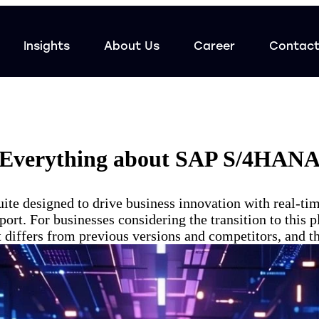
Insights
About Us
Career
Contac
Everything about SAP S/4HAN
 designed to drive business innovation with real-time
ort. For businesses considering the transition to this 
iffers from previous versions and competitors, and the 