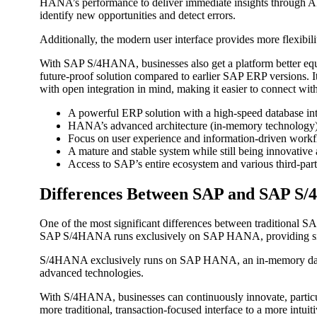
HANA’s performance to deliver immediate insights through AI.
identify new opportunities and detect errors.
Additionally, the modern user interface provides more flexibili
With SAP S/4HANA, businesses also get a platform better equ
future-proof solution compared to earlier SAP ERP versions. 
with open integration in mind, making it easier to connect with
A powerful ERP solution with a high-speed database in
HANA’s advanced architecture (in-memory technology) 
Focus on user experience and information-driven workf
A mature and stable system while still being innovative 
Access to SAP’s entire ecosystem and various third-part
Differences Between SAP and SAP S
One of the most significant differences between traditional
SAP S/4HANA runs exclusively on SAP HANA, providing signifi
S/4HANA exclusively runs on SAP HANA, an in-memory database
advanced technologies.
With S/4HANA, businesses can continuously innovate, particular
more traditional, transaction-focused interface to a more intui