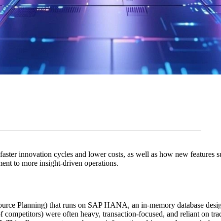
 faster innovation cycles and lower costs, as well as how new feature
ent to more insight-driven operations.
urce Planning) that runs on SAP HANA, an in-memory database designed
 competitors) were often heavy, transaction-focused, and reliant on t