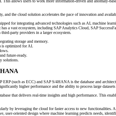
 This allows users to work more information-driven and anomaly-based r
ty, and the cloud solution accelerates the pace of innovation and availab
ipped for integrating advanced technologies such as AI, machine lear
It has a vast ecosystem, including SAP Analytics Cloud, SAP SuccessFa
 third-party providers in a larger ecosystem.
tegrating storage and memory.
is optimized for AI.
lows.
and future-ready.
y solutions.
/4HANA
 SAP ERP (such as ECC) and SAP S/4HANA is the database and architect
cantly higher performance and the ability to process large datasets i
 that delivers real-time insights and high performance. This enables
ly by leveraging the cloud for faster access to new functionalities. An
tive, user-oriented design where machine learning predicts needs, identi