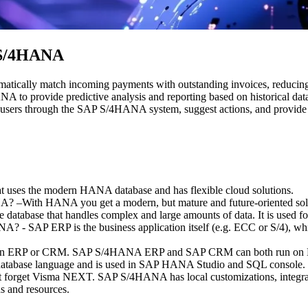
P S/4HANA
matically match incoming payments with outstanding invoices, reduci
 to provide predictive analysis and reporting based on historical dat
de users through the SAP S/4HANA system, suggest actions, and provide 
uses the modern HANA database and has flexible cloud solutions.
? –With HANA you get a modern, but mature and future-oriented solu
ble database that handles complex and large amounts of data. It is use
 - SAP ERP is the business application itself (e.g. ECC or S/4), whi
t an ERP or CRM. SAP S/4HANA ERP and SAP CRM can both run o
atabase language and is used in SAP HANA Studio and SQL console.
orget Visma NEXT. SAP S/4HANA has local customizations, integration
s and resources.