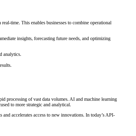
real-time. This enables businesses to combine operational
mmediate insights, forecasting future needs, and optimizing
 analytics.
sults.
pid processing of vast data volumes. AI and machine learning
sed to more strategic and analytical.
 and accelerates access to new innovations. In today’s API-