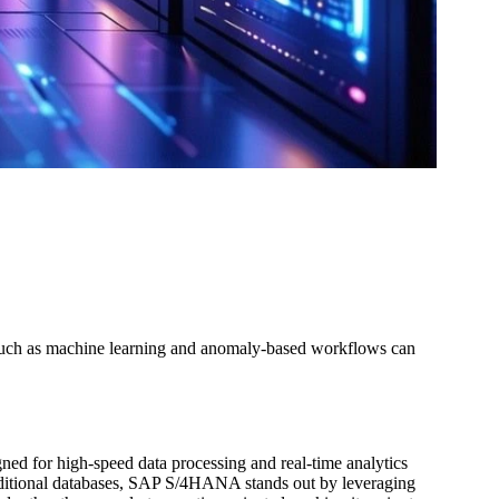
s such as machine learning and anomaly-based workflows can
 for high-speed data processing and real-time analytics
raditional databases, SAP S/4HANA stands out by leveraging