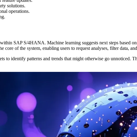
 feature updates.
ty solutions.
nal operations.
ng.
s within SAP S/4HANA. Machine learning suggests next steps based on hi
the core of the system, enabling users to request analyses, filter data, a
 to identify patterns and trends that might otherwise go unnoticed. This