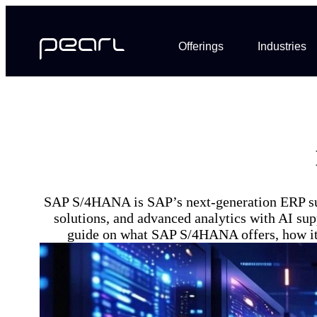
Offerings
Industries
SAP S/4HANA is SAP’s next-generation ERP suite
solutions, and advanced analytics with AI supp
guide on what SAP S/4HANA offers, how it d