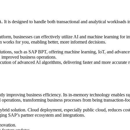
 is designed to handle both transactional and analytical workloads in 
tform, businesses can effectively utilize AI and machine learning for i
 works for you, enabling better, more informed decisions.
ions, such as SAP BPT, offering machine learning, IoT, and advanced
d improved business operations.
tion of advanced AI algorithms, delivering faster and more accurate re
ly improving business efficiency. Its in-memory technology enables ra
perations, transforming business processes from being transaction-focu
rid solution. Cloud deployment, especially public cloud, reduces costs
raging SAP’s partner ecosystem and integrations.
novation.