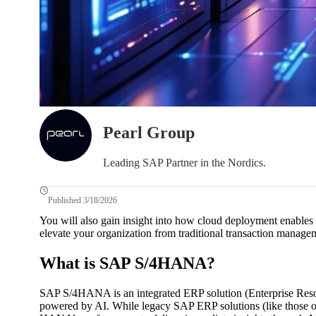
Pearl Group
Leading SAP Partner in the Nordics.
Published 3/18/2026
You will also gain insight into how cloud deployment enables
elevate your organization from traditional transaction managem
What is SAP S/4HANA?
SAP S/4HANA is an integrated ERP solution (Enterprise Reso
powered by AI. While legacy SAP ERP solutions (like those of