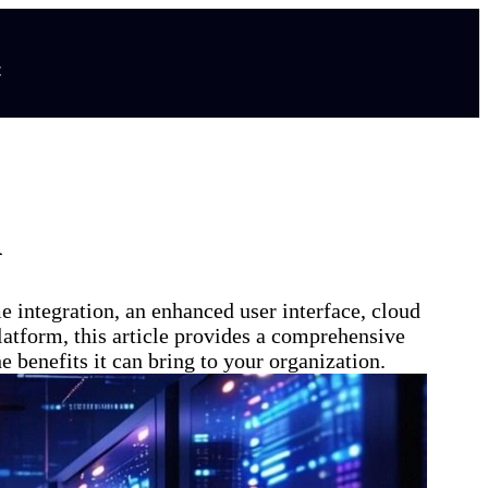
t
A
 integration, an enhanced user interface, cloud
platform, this article provides a comprehensive
benefits it can bring to your organization.