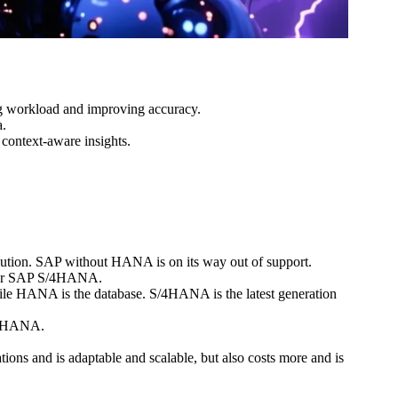
ng workload and improving accuracy.
a.
context-aware insights.
tion. SAP without HANA is on its way out of support.
d for SAP S/4HANA.
le HANA is the database. S/4HANA is the latest generation
n HANA.
s and is adaptable and scalable, but also costs more and is