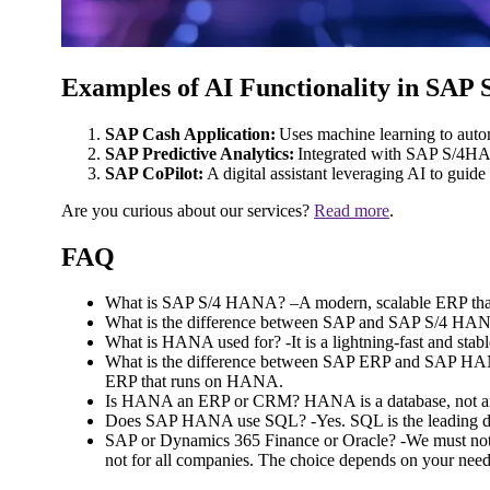
Examples of AI Functionality in SA
SAP Cash Application:
Uses machine learning to auto
SAP Predictive Analytics:
Integrated with SAP S/4HANA
SAP CoPilot:
A digital assistant leveraging AI to gui
Are you curious about our services?
Read more
.
FAQ
What is SAP S/4 HANA? –A modern, scalable ERP that 
What is the difference between SAP and SAP S/4 HANA
What is HANA used for? -It is a lightning-fast and sta
What is the difference between SAP ERP and SAP HANA?
ERP that runs on HANA.
Is HANA an ERP or CRM? HANA is a database, no
Does SAP HANA use SQL? -Yes. SQL is the leading d
SAP or Dynamics 365 Finance or Oracle? -We must not f
not for all companies. The choice depends on your need