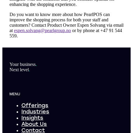
enhancing the shopping experience.
Do you want to know more about how PearlPOS can
improve the shopping process for both your staff and
customers? Contact Product Owner Espen Solvang via email
at
espen.solvang@pearlgroup.no
or by phone at +47 91 544
559.
Footer
Your business
.
Next level
.
MENU
Offerings
Industries
Insights
About Us
Contact