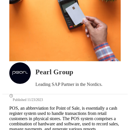
Pearl Group
Leading SAP Partner in the Nordics.
Published 11/23/2023
POS, an abbreviation for Point of Sale, is essentially a cash
register system used to handle transactions from retail
customers in physical stores. The POS system comprises a
combination of hardware and software, used to record sales,
manage payments, and generate various reports.