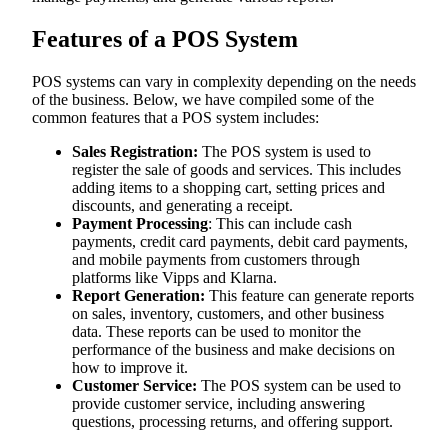
Features of a POS System
POS systems can vary in complexity depending on the needs
of the business. Below, we have compiled some of the
common features that a POS system includes:
Sales Registration:
The POS system is used to
register the sale of goods and services. This includes
adding items to a shopping cart, setting prices and
discounts, and generating a receipt.
Payment Processing
: This can include cash
payments, credit card payments, debit card payments,
and mobile payments from customers through
platforms like Vipps and Klarna.
Report Generation:
This feature can generate reports
on sales, inventory, customers, and other business
data. These reports can be used to monitor the
performance of the business and make decisions on
how to improve it.
Customer Service:
The POS system can be used to
provide customer service, including answering
questions, processing returns, and offering support.