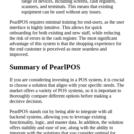
range of devices, including screens, cash registers,
scanners, and terminals. This means that existing
equipment can be used without any issues.
PearlPOS requires minimal training for end-users, as the user
interface is highly intuitive. This allows for quick
onboarding for both existing and new staff, while reducing
the risk of errors in the cash register. The most significant
advantage of this system is that the shopping experience for
the end customer is perceived as more seamless and
improved.
Summary of PearlPOS
If you are considering investing in a POS system, it is crucial
to choose a solution that aligns with your specific needs. The
market offers a variety of POS systems, so it is important to
thoroughly compare different options before making a
decisive decision.
PearlPOS stands out by being able to integrate with all
backend systems, allowing you to leverage existing
functionality, logic, and master data. In addition, the solution
offers stability and ease of use, along with the ability to
integrate with the solutions that you consider optimal for