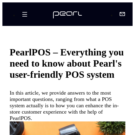
PearlPOS – Everything you
need to know about Pearl's
user-friendly POS system
In this article, we provide answers to the most
important questions, ranging from what a POS
system actually is to how you can enhance the in-
store customer experience with the help of
PearlPOS.