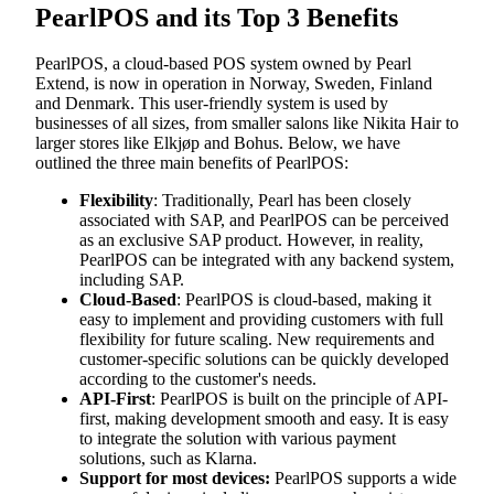
PearlPOS and its Top 3 Benefits
PearlPOS, a cloud-based POS system owned by Pearl
Extend, is now in operation in Norway, Sweden, Finland
and Denmark. This user-friendly system is used by
businesses of all sizes, from smaller salons like Nikita Hair to
larger stores like Elkjøp and Bohus. Below, we have
outlined the three main benefits of PearlPOS:
Flexibility
: Traditionally, Pearl has been closely
associated with SAP, and PearlPOS can be perceived
as an exclusive SAP product. However, in reality,
PearlPOS can be integrated with any backend system,
including SAP.
Cloud-Based
: PearlPOS is cloud-based, making it
easy to implement and providing customers with full
flexibility for future scaling. New requirements and
customer-specific solutions can be quickly developed
according to the customer's needs.
API-First
: PearlPOS is built on the principle of API-
first, making development smooth and easy. It is easy
to integrate the solution with various payment
solutions, such as Klarna.
Support for most devices:
PearlPOS supports a wide