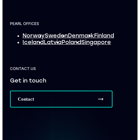
PEARL OFFICES
Norway
Sweden
Denmark
Finland
Iceland
Latvia
Poland
Singapore
CONTACT US
Get in touch
Contact