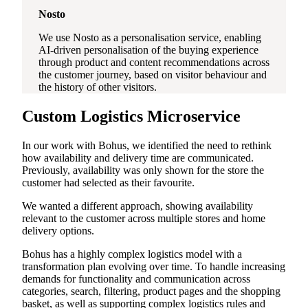
Nosto
We use Nosto as a personalisation service, enabling
AI-driven personalisation of the buying experience
through product and content recommendations across
the customer journey, based on visitor behaviour and
the history of other visitors.
Custom Logistics Microservice
In our work with Bohus, we identified the need to rethink
how availability and delivery time are communicated.
Previously, availability was only shown for the store the
customer had selected as their favourite.
We wanted a different approach, showing availability
relevant to the customer across multiple stores and home
delivery options.
Bohus has a highly complex logistics model with a
transformation plan evolving over time. To handle increasing
demands for functionality and communication across
categories, search, filtering, product pages and the shopping
basket, as well as supporting complex logistics rules and