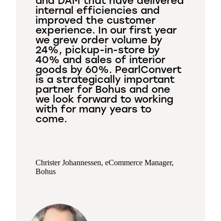
and DAM that have delivered
internal efficiencies and
improved the customer
experience. In our first year
we grew order volume by
24%, pickup-in-store by
40% and sales of interior
goods by 60%. PearlConvert
is a strategically important
partner for Bohus and one
we look forward to working
with for many years to
come.
Christer Johannessen, eCommerce Manager,
Bohus