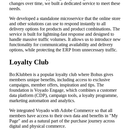
changes over time, we built a dedicated service to meet these
needs.
We developed a standalone microservice that the online store
and other solutions can use to respond instantly to all
delivery options for products and product combinations. The
service is built for lightning-fast response and designed to
handle massive traffic volumes. It allows us to introduce new
functionality for communicating availability and delivery
options, while protecting the ERP from unnecessary traffic.
Loyalty Club
Bo:Klubben is a popular loyalty club where Bohus gives
members unique benefits, including access to exclusive
campaigns, member offers, inspiration and tips. The
foundation is Voyado Engage, which combines a customer
data platform (CDP), campaign tools, a loyalty programme,
marketing automation and analytics.
We integrated Voyado with Adobe Commerce so that all
members have access to their own data and benefits in "My
Page" and as a natural part of the purchase journey across
digital and physical commerce.