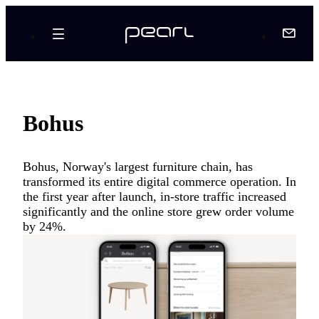
Bohus
Bohus, Norway's largest furniture chain, has
transformed its entire digital commerce operation. In
the first year after launch, in-store traffic increased
significantly and the online store grew order volume
by 24%.