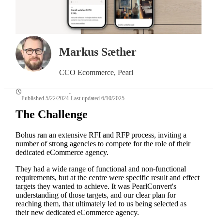
Markus Sæther
CCO Ecommerce, Pearl
-
Published 5/22/2024
Last updated 6/10/2025
The Challenge
Bohus ran an extensive RFI and RFP process, inviting a
number of strong agencies to compete for the role of their
dedicated eCommerce agency.
They had a wide range of functional and non-functional
requirements, but at the centre were specific result and effect
targets they wanted to achieve. It was PearlConvert's
understanding of those targets, and our clear plan for
reaching them, that ultimately led to us being selected as
their new dedicated eCommerce agency.