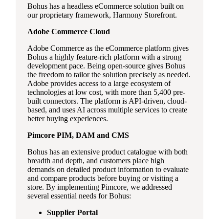
Bohus has a headless eCommerce solution built on
our proprietary framework, Harmony Storefront.
Adobe Commerce Cloud
Adobe Commerce as the eCommerce platform gives
Bohus a highly feature-rich platform with a strong
development pace. Being open-source gives Bohus
the freedom to tailor the solution precisely as needed.
Adobe provides access to a large ecosystem of
technologies at low cost, with more than 5,400 pre-
built connectors. The platform is API-driven, cloud-
based, and uses AI across multiple services to create
better buying experiences.
Pimcore PIM, DAM and CMS
Bohus has an extensive product catalogue with both
breadth and depth, and customers place high
demands on detailed product information to evaluate
and compare products before buying or visiting a
store. By implementing Pimcore, we addressed
several essential needs for Bohus:
Supplier Portal