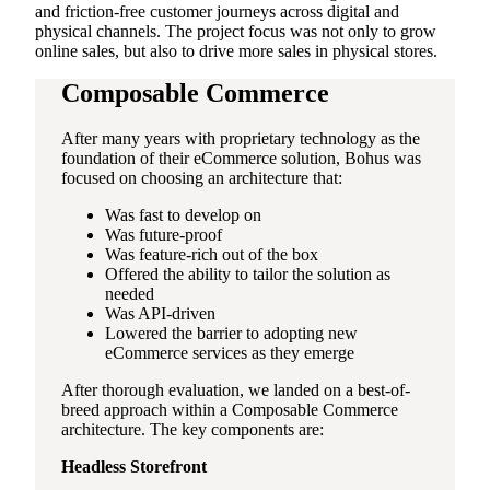
and friction-free customer journeys across digital and
physical channels. The project focus was not only to grow
online sales, but also to drive more sales in physical stores.
Composable Commerce
After many years with proprietary technology as the
foundation of their eCommerce solution, Bohus was
focused on choosing an architecture that:
Was fast to develop on
Was future-proof
Was feature-rich out of the box
Offered the ability to tailor the solution as
needed
Was API-driven
Lowered the barrier to adopting new
eCommerce services as they emerge
After thorough evaluation, we landed on a best-of-
breed approach within a Composable Commerce
architecture. The key components are:
Headless Storefront