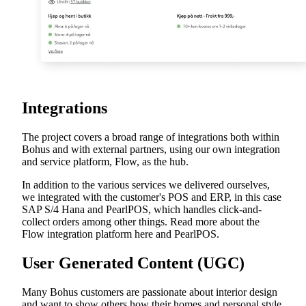
Integrations
The project covers a broad range of integrations both within
Bohus and with external partners, using our own integration
and service platform, Flow, as the hub.
In addition to the various services we delivered ourselves,
we integrated with the customer's POS and ERP, in this case
SAP S/4 Hana and PearlPOS, which handles click-and-
collect orders among other things. Read more about the
Flow integration platform here and PearlPOS.
User Generated Content (UGC)
Many Bohus customers are passionate about interior design
and want to show others how their homes and personal style