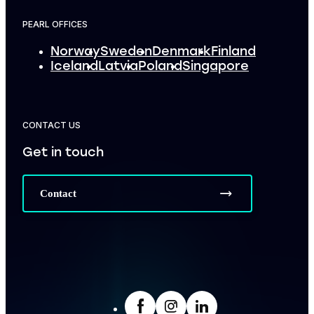
PEARL OFFICES
Norway
Sweden
Denmark
Finland
Iceland
Latvia
Poland
Singapore
CONTACT US
Get in touch
Contact
facebook
Insta
LinkedIn