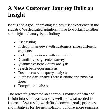
A New Customer Journey Built on
Insight
Bohus had a goal of creating the best user experience in the
industry. We dedicated significant time to working together
on insight and analysis, including:
User testing
In-depth interviews with customers across different
segments
In-depth interviews with store staff
Quantitative segmented surveys
Quantitative behavioural analysis
Search behaviour analysis
Customer service query analysis
Purchase data analysis across online and physical
stores
Competitor analysis
The research generated an enormous volume of data and
insight into what was working well and what needed to
improve. As a result, we defined concrete goals, priorities
and initiatives for the new solution, building more seamless