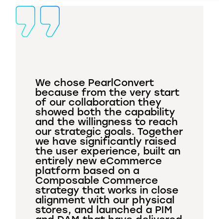
We chose PearlConvert
because from the very start
of our collaboration they
showed both the capability
and the willingness to reach
our strategic goals. Together
we have significantly raised
the user experience, built an
entirely new eCommerce
platform based on a
Composable Commerce
strategy that works in close
alignment with our physical
stores, and launched a PIM