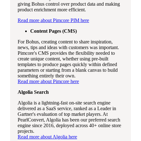
giving Bohus control over product data and making
product enrichment more efficient.
Read more about Pimcore PIM here
Content Pages (CMS)
For Bohus, creating content to share inspiration,
news, tips and ideas with customers was important.
Pimcore's CMS provides the flexibility needed to
create unique content, whether using pre-built
templates to produce pages quickly within defined
parameters or starting from a blank canvas to build
something entirely their own.
Read more about Pimcore here
Algolia Search
Algolia is a lightning-fast on-site search engine
delivered as a SaaS service, ranked as a Leader in
Gartner's evaluation of top market players. At
PearlConvert, Algolia has been our preferred search
engine since 2016, deployed across 40+ online store
projects.
Read more about Algolia here