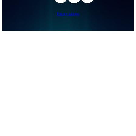
Privacy settings