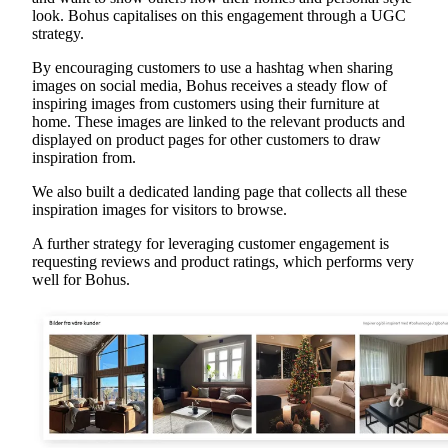
look. Bohus capitalises on this engagement through a UGC
strategy.
By encouraging customers to use a hashtag when sharing
images on social media, Bohus receives a steady flow of
inspiring images from customers using their furniture at
home. These images are linked to the relevant products and
displayed on product pages for other customers to draw
inspiration from.
We also built a dedicated landing page that collects all these
inspiration images for visitors to browse.
A further strategy for leveraging customer engagement is
requesting reviews and product ratings, which performs very
well for Bohus.