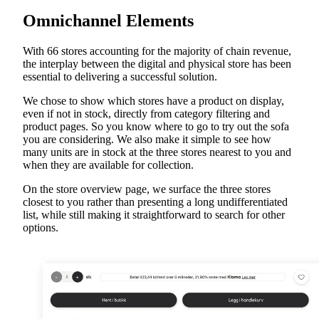
Omnichannel Elements
With 66 stores accounting for the majority of chain revenue,
the interplay between the digital and physical store has been
essential to delivering a successful solution.
We chose to show which stores have a product on display,
even if not in stock, directly from category filtering and
product pages. So you know where to go to try out the sofa
you are considering. We also make it simple to see how
many units are in stock at the three stores nearest to you and
when they are available for collection.
On the store overview page, we surface the three stores
closest to you rather than presenting a long undifferentiated
list, while still making it straightforward to search for other
options.