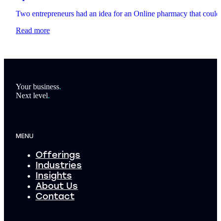
Two entrepreneurs had an idea for an Online pharmacy that could t
Read more
Footer
Your business
.
Next level
.
MENU
Offerings
Industries
Insights
About Us
Contact