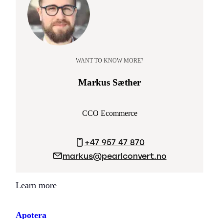
WANT TO KNOW MORE?
Markus Sæther
CCO Ecommerce
+47 957 47 870
markus@pearlconvert.no
Learn more
Apotera