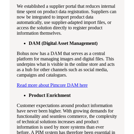
We established a supplier portal that reduces internal
time spent on product data registration. Suppliers can
now be integrated to import product data
automatically, use supplier-adapted import files, or
access the solution directly to register product
information themselves.
DAM (Digital Asset Management)
Bohus now has a DAM that serves as a central
platform for managing images and digital files. This
underpins what is visible in the online store and acts
as a hub for other channels such as social media,
campaigns and catalogues.
Read more about Pimcore DAM here
Product Enrichment
Customer expectations around product information
have never been higher. With growing demands for
functionality and seamless commerce, the complexity
of technical solutions increases and product
information is used by more systems than ever
before. A PIM system has therefore been essential in