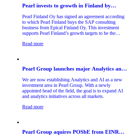
Pearl invests to growth in Finland by
acquiring Epical Finland Oy SAP consulting
Pearl Finland Oy has signed an agreement according
business
to which Pearl Finland buys the SAP consulting
business from Epical Finland Oy. This investment
supports Pearl Finland’s growth targets to be the
leading SAP service provider in the Finnish market.
Read more
Pearl Group launches major Analytics and
AI initiative
We are now establishing Analytics and AI as a new
investment area in Pearl Group. With a newly
appointed head of the field, the goal is to expand AI
and analytics initiatives across all markets.
Read more
Pearl Group aquires POSbE from EINR