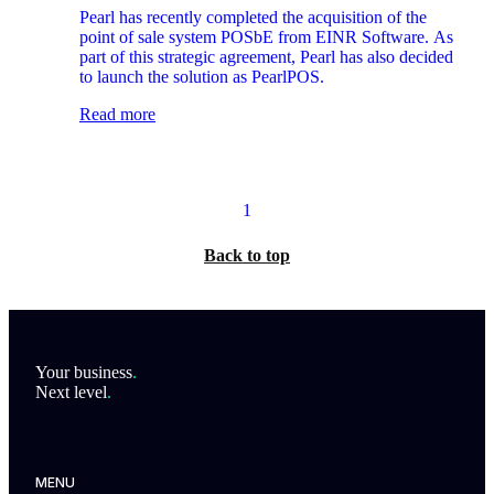
Software and launches as PearlPOS
Pearl has recently completed the acquisition of the
point of sale system POSbE from EINR Software. As
part of this strategic agreement, Pearl has also decided
to launch the solution as PearlPOS.
Read more
1
Back to top
Footer
Your business
.
Next level
.
MENU