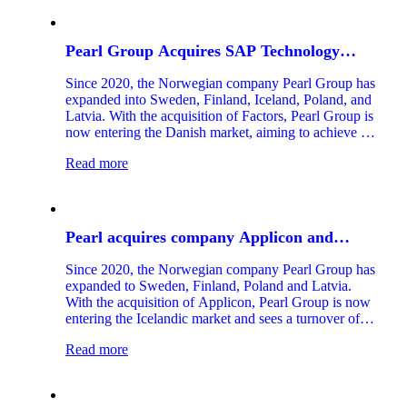
Pearl Group Acquires SAP Technology
Company Factors
Since 2020, the Norwegian company Pearl Group has
expanded into Sweden, Finland, Iceland, Poland, and
Latvia. With the acquisition of Factors, Pearl Group is
now entering the Danish market, aiming to achieve a
turnover of NOK 1.2 billion by 2025. Factors is one
Read more
of the leading Nordic companies specializing in the
SAP Business Technology Platform, a technology that
is and will remain central to offering SAP customers
competitive solutions in the future.
Pearl acquires company Applicon and
enters the Icelandic Market
Since 2020, the Norwegian company Pearl Group has
expanded to Sweden, Finland, Poland and Latvia.
With the acquisition of Applicon, Pearl Group is now
entering the Icelandic market and sees a turnover of
more than one billion NOK in 2024.
Read more