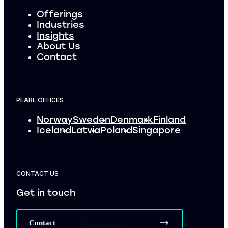
Offerings
Industries
Insights
About Us
Contact
PEARL OFFICES
Norway
Sweden
Denmark
Finland
Iceland
Latvia
Poland
Singapore
CONTACT US
Get in touch
Contact