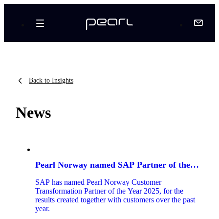
Back to Insights
News
8
articles
Pearl Norway named SAP Partner of the
found
Year 2025
SAP has named Pearl Norway Customer
Transformation Partner of the Year 2025, for the
results created together with customers over the past
year.