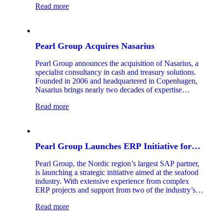
Read more
Pearl Group Acquires Nasarius
Pearl Group announces the acquisition of Nasarius, a
specialist consultancy in cash and treasury solutions.
Founded in 2006 and headquartered in Copenhagen,
Nasarius brings nearly two decades of expertise
helping large Nordic and European corporations
Read more
optimize their treasury operations and financial value
chain.
Pearl Group Launches ERP Initiative for
Seafood Industry
Pearl Group, the Nordic region’s largest SAP partner,
is launching a strategic initiative aimed at the seafood
industry. With extensive experience from complex
ERP projects and support from two of the industry’s
most seasoned experts, the company aims to accelerate
Read more
the digitalization of one of Norway’s most important
export sectors.